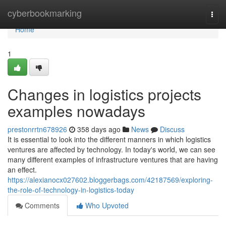
Home
cyberbookmarking
Togg
navi
Home
1
Changes in logistics projects
examples nowadays
prestonrrtn678926
358 days ago
News
Discuss
It is essential to look into the different manners in which logistics
ventures are affected by technology. In today's world, we can see
many different examples of infrastructure ventures that are having
an effect.
https://alexianocx027602.bloggerbags.com/42187569/exploring-
the-role-of-technology-in-logistics-today
Comments
Who Upvoted