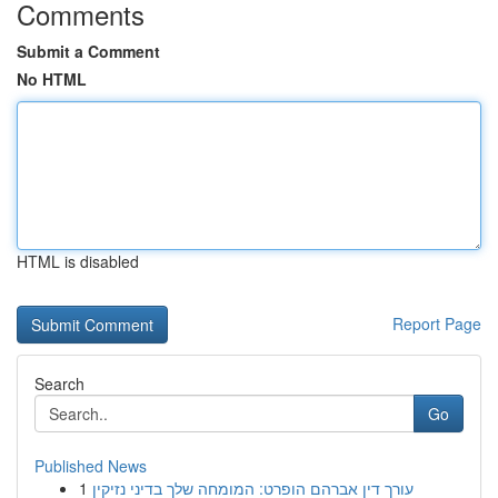
Comments
Submit a Comment
No HTML
HTML is disabled
Report Page
Search
Go
Published News
1
עורך דין אברהם הופרט: המומחה שלך בדיני נזיקין