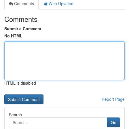
Comments
Who Upvoted
Comments
Submit a Comment
No HTML
HTML is disabled
Report Page
Search
Go