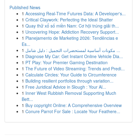
Published News
1
Accessing Real-Time Futures Data: A Developer's...
1
Critical Claywork: Perfecting the Ideal Shatter
1
Quay thử xổ số miền Nam: Cơ hội trúng giải th...
1
Uncovering Hope: Addiction Recovery Support...
1
Planejamento de Marketing 2026: Tendências e
Es...
1
مكونات أساسية لمستحضرات التجميل : دليل شامل ...
1
Diagnose My Car: Get Instant Online Vehicle Dia...
1
PT Play: Your Premier Gaming Destination
1
The Future of Video Streaming: Trends and Predi...
1
Calculate Circles: Your Guide to Circumference
1
Building resilient portfolios through variation...
1
Free Juridical Advice in Slough : Your Al...
1
Inner West Rubbish Removal Supporting Much
Bett...
1
Buy copyright Online: A Comprehensive Overview
1
Conure Parrot For Sale : Locate Your Feathere...