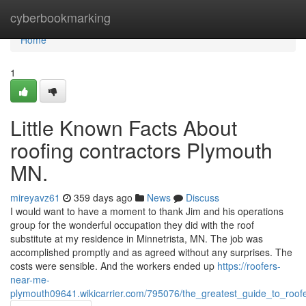
Home
cyberbookmarking
Home
1
Little Known Facts About
roofing contractors Plymouth
MN.
mireyavz61
359 days ago
News
Discuss
I would want to have a moment to thank Jim and his operations
group for the wonderful occupation they did with the roof
substitute at my residence in Minnetrista, MN. The job was
accomplished promptly and as agreed without any surprises. The
costs were sensible. And the workers ended up
https://roofers-
near-me-
plymouth09641.wikicarrier.com/795076/the_greatest_guide_to_ro