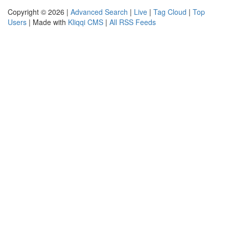
Copyright © 2026 |
Advanced Search
|
Live
|
Tag Cloud
|
Top
Users
| Made with
Kliqqi CMS
|
All RSS Feeds