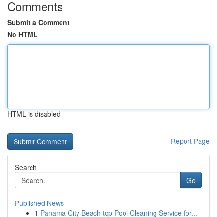
Comments
Submit a Comment
No HTML
HTML is disabled
Report Page
Search
Go
Published News
1
Panama City Beach top Pool Cleaning Service for...