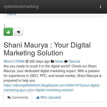
Home
cyberbookmarking
Togg
navi
Home
1
Shani Maurya : Your Digital
Marketing Solution
lillirerz178088
360 days ago
News
Discuss
Are you ready to crush it in the digital world? Check out Shani
Maurya, your dedicated digital marketing expert. With a passion
for experience in {SEO, PPC, and social media{, Shani Maurya is
prepared to help you
https://albertgelb968300.blogdeazar.com/36947975/your-digital-
marketing-guru-your-digital-marketing-solution
Comments
Who Upvoted