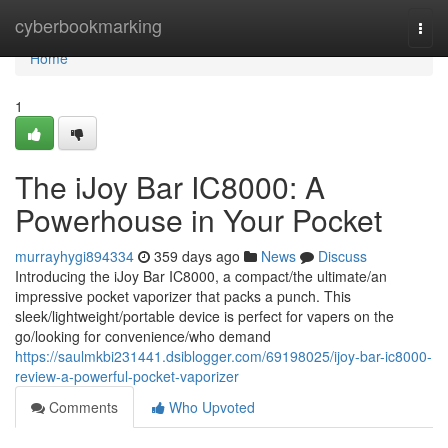
Home
cyberbookmarking
Togg
navi
Home
1
The iJoy Bar IC8000: A
Powerhouse in Your Pocket
murrayhygi894334
359 days ago
News
Discuss
Introducing the iJoy Bar IC8000, a compact/the ultimate/an
impressive pocket vaporizer that packs a punch. This
sleek/lightweight/portable device is perfect for vapers on the
go/looking for convenience/who demand
https://saulmkbi231441.dsiblogger.com/69198025/ijoy-bar-ic8000-
review-a-powerful-pocket-vaporizer
Comments
Who Upvoted