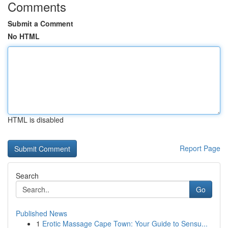
Comments
Submit a Comment
No HTML
HTML is disabled
Report Page
Search
Go
Published News
1
Erotic Massage Cape Town: Your Guide to Sensu...