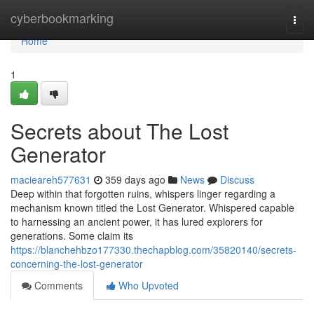
Home
cyberbookmarking
Togg
navi
Home
1
Secrets about The Lost
Generator
macieareh577631
359 days ago
News
Discuss
Deep within that forgotten ruins, whispers linger regarding a
mechanism known titled the Lost Generator. Whispered capable
to harnessing an ancient power, it has lured explorers for
generations. Some claim its
https://blanchehbzo177330.thechapblog.com/35820140/secrets-
concerning-the-lost-generator
Comments
Who Upvoted