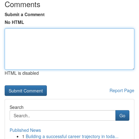
Comments
Submit a Comment
No HTML
HTML is disabled
Report Page
Search
Go
Published News
1
Building a successful career trajectory in toda...