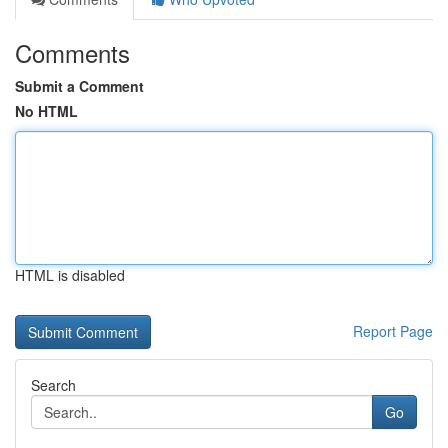
Comments
Submit a Comment
No HTML
HTML is disabled
Report Page
Search
Go