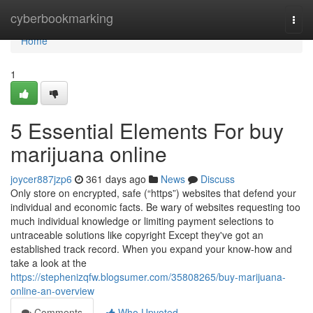
Home
cyberbookmarking
Togg
navi
Home
1
5 Essential Elements For buy
marijuana online
joycer887jzp6
361 days ago
News
Discuss
Only store on encrypted, safe (“https”) websites that defend your
individual and economic facts. Be wary of websites requesting too
much individual knowledge or limiting payment selections to
untraceable solutions like copyright Except they've got an
established track record. When you expand your know-how and
take a look at the
https://stephenizqfw.blogsumer.com/35808265/buy-marijuana-
online-an-overview
Comments
Who Upvoted