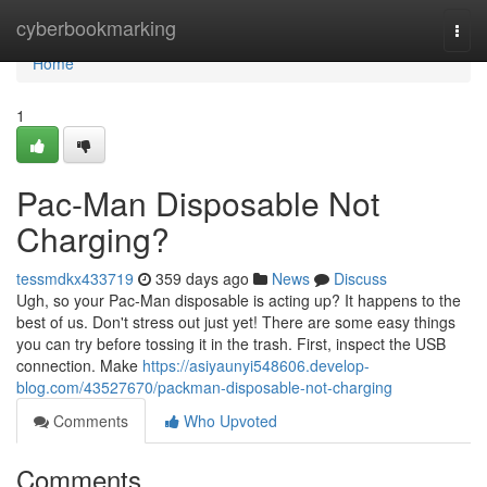
Home
cyberbookmarking
Togg
navi
Home
1
Pac-Man Disposable Not
Charging?
tessmdkx433719
359 days ago
News
Discuss
Ugh, so your Pac-Man disposable is acting up? It happens to the
best of us. Don't stress out just yet! There are some easy things
you can try before tossing it in the trash. First, inspect the USB
connection. Make
https://asiyaunyi548606.develop-
blog.com/43527670/packman-disposable-not-charging
Comments
Who Upvoted
Comments