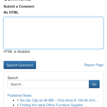
Submit a Comment
No HTML
HTML is disabled
Report Page
Search
Go
Published News
1
Soi cầu Cặp số đề MB – Chìa khóa lô 168 độ chín...
1
Finding the Ideal Office Furniture Supplier ...