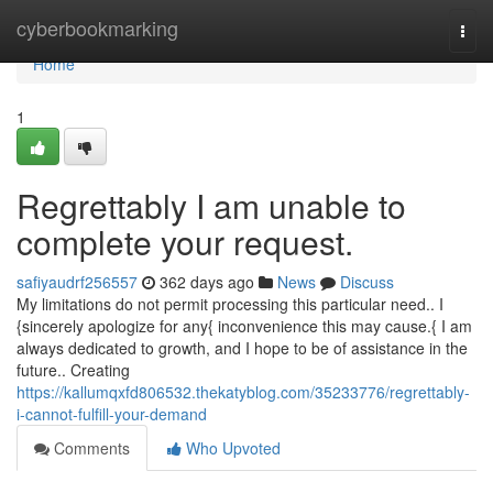
Home
cyberbookmarking
Togg
navi
Home
1
Regrettably I am unable to
complete your request.
safiyaudrf256557
362 days ago
News
Discuss
My limitations do not permit processing this particular need.. I
{sincerely apologize for any{ inconvenience this may cause.{ I am
always dedicated to growth, and I hope to be of assistance in the
future.. Creating
https://kallumqxfd806532.thekatyblog.com/35233776/regrettably-
i-cannot-fulfill-your-demand
Comments
Who Upvoted