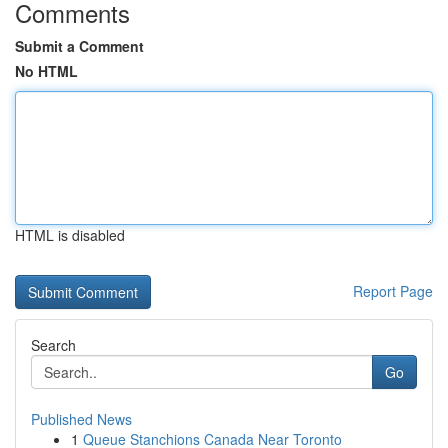
Comments
Submit a Comment
No HTML
HTML is disabled
Report Page
Search
Go
Published News
1
Queue Stanchions Canada Near Toronto