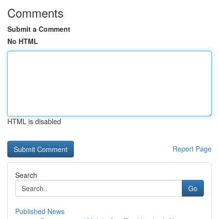
Comments
Submit a Comment
No HTML
HTML is disabled
Report Page
Search
Go
Published News