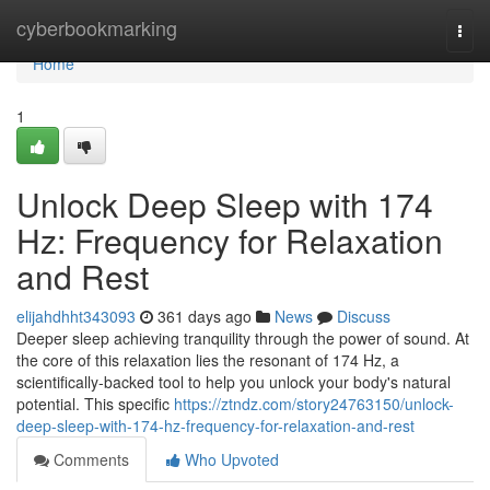
Home
cyberbookmarking
Togg
navi
Home
1
Unlock Deep Sleep with 174
Hz: Frequency for Relaxation
and Rest
elijahdhht343093
361 days ago
News
Discuss
Deeper sleep achieving tranquility through the power of sound. At
the core of this relaxation lies the resonant of 174 Hz, a
scientifically-backed tool to help you unlock your body's natural
potential. This specific
https://ztndz.com/story24763150/unlock-
deep-sleep-with-174-hz-frequency-for-relaxation-and-rest
Comments
Who Upvoted