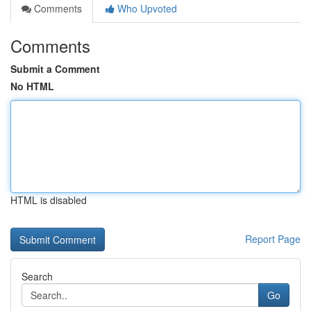
Comments
Who Upvoted
Comments
Submit a Comment
No HTML
HTML is disabled
Report Page
Search
Go