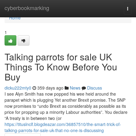
Home
cyberbookmarking
Togg
navi
Home
1
Talking parrots for sale UK
Things To Know Before You
Buy
dicku222mty0
359 days ago
News
Discuss
I see Alyn Smith has now popped his wee heid around the
parapet which is plugging Yet another Brexit promise. The SNP
now promises to “undo Brexit as considerably as possible as its
price for propping up a minority Labour authorities”. You declare
“A treaty is in between two (or
https://tituslnclf.blogdeazar.com/36857510/the-smart-trick-of-
talking-parrots-for-sale-uk-that-no-one-is-discussing