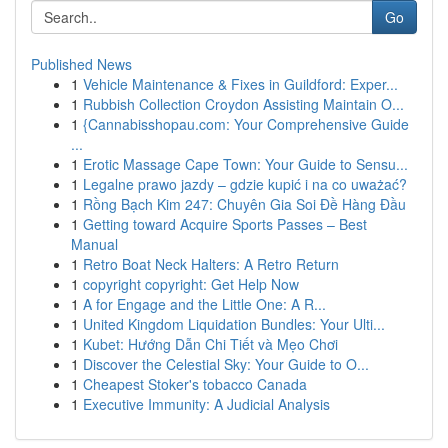
Go
Published News
1
Vehicle Maintenance & Fixes in Guildford: Exper...
1
Rubbish Collection Croydon Assisting Maintain O...
1
{Cannabisshopau.com: Your Comprehensive Guide
...
1
Erotic Massage Cape Town: Your Guide to Sensu...
1
Legalne prawo jazdy – gdzie kupić i na co uważać?
1
Rồng Bạch Kim 247: Chuyên Gia Soi Đề Hàng Đầu
1
Getting toward Acquire Sports Passes – Best
Manual
1
Retro Boat Neck Halters: A Retro Return
1
copyright copyright: Get Help Now
1
A for Engage and the Little One: A R...
1
United Kingdom Liquidation Bundles: Your Ulti...
1
Kubet: Hướng Dẫn Chi Tiết và Mẹo Chơi
1
Discover the Celestial Sky: Your Guide to O...
1
Cheapest Stoker's tobacco Canada
1
Executive Immunity: A Judicial Analysis