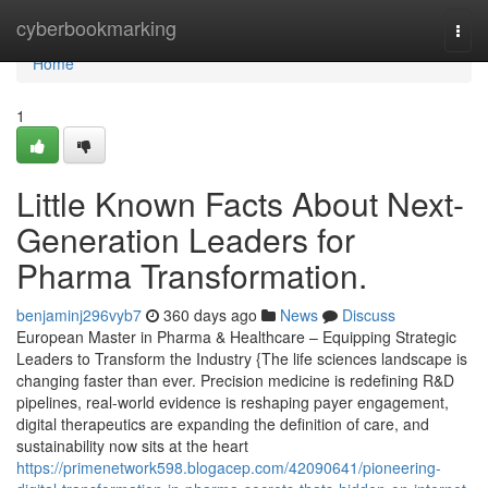
Home
cyberbookmarking
Togg
navi
Home
1
Little Known Facts About Next-
Generation Leaders for
Pharma Transformation.
benjaminj296vyb7
360 days ago
News
Discuss
European Master in Pharma & Healthcare – Equipping Strategic
Leaders to Transform the Industry {The life sciences landscape is
changing faster than ever. Precision medicine is redefining R&D
pipelines, real-world evidence is reshaping payer engagement,
digital therapeutics are expanding the definition of care, and
sustainability now sits at the heart
https://primenetwork598.blogacep.com/42090641/pioneering-