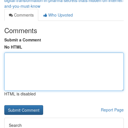
digital-transformation-in-pharma-secrets-thats-hidden-on-internet-
and-you-must-know
Comments
Who Upvoted
Comments
Submit a Comment
No HTML
HTML is disabled
Report Page
Search