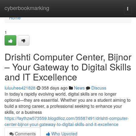
Home
cyberbookmarking
Togg
navi
Home
1
Drishti Computer Center, Bijnor
– Your Gateway to Digital Skills
and IT Excellence
luluuhee421828
358 days ago
News
Discuss
In today’s rapidly evolving world, digital skills are no longer
optional—they are essential. Whether you are a student aiming to
build a strong career, a professional seeking to enhance your
skills, or a business
https://faythzw573559.blogdiloz.com/35587491/drishti-computer-
center-bijnor-your-gateway-to-digital-skills-and-it-excellence
Comments
Who Upvoted