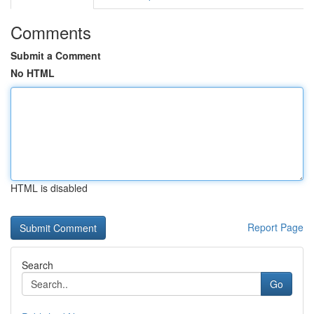
Comments
Submit a Comment
No HTML
HTML is disabled
Report Page
Search
Go