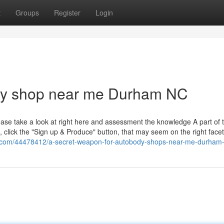
t
Groups
Register
Login
dy shop near me Durham NC
ase take a look at right here and assessment the knowledge A part of 
, click the "Sign up & Produce" button, that may seem on the right facet
gin.com/44478412/a-secret-weapon-for-autobody-shops-near-me-durham