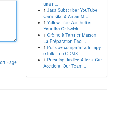
una n...
1
Jasa Subscriber YouTube:
Cara Kilat & Aman M...
1
Yellow Tree Aesthetics -
Your the Chiswick ...
1
Crème à Tartiner Maison :
La Préparation Faci...
1
Por que comparar a Inflapy
e Inflafi en CDMX
1
Pursuing Justice After a Car
ort Page
Accident: Our Team...