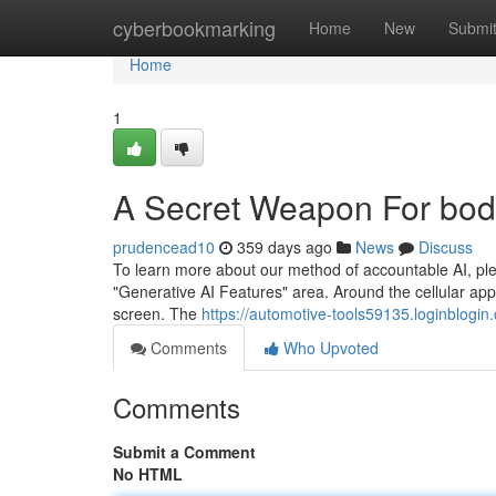
Home
cyberbookmarking
Home
New
Submi
Home
1
A Secret Weapon For bo
prudencead10
359 days ago
News
Discuss
To learn more about our method of accountable AI, ple
"Generative AI Features" area. Around the cellular app
screen. The
https://automotive-tools59135.loginblo
Comments
Who Upvoted
Comments
Submit a Comment
No HTML