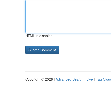
HTML is disabled
Copyright © 2026 |
Advanced Search
|
Live
|
Tag Clou