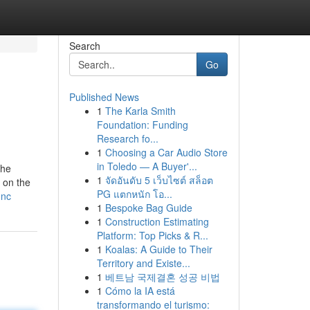
Search
Go
Published News
1
The Karla Smith
Foundation: Funding
Research fo...
1
Choosing a Car Audio Store
in Toledo — A Buyer'...
the
1
จัดอันดับ 5 เว็บไซต์ สล็อต
 on the
PG แตกหนัก โอ...
-nc
1
Bespoke Bag Guide
1
Construction Estimating
Platform: Top Picks & R...
1
Koalas: A Guide to Their
Territory and Existe...
1
베트남 국제결혼 성공 비법
1
Cómo la IA está
transformando el turismo: