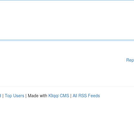
Rep
d
|
Top Users
| Made with
Kliqqi CMS
|
All RSS Feeds