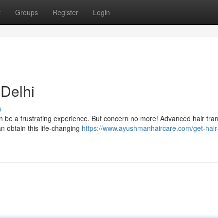
t
Groups
Register
Login
 Delhi
s
an be a frustrating experience. But concern no more! Advanced hair tra
an obtain this life-changing
https://www.ayushmanhaircare.com/get-hair