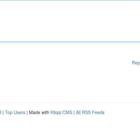
Rep
d
|
Top Users
| Made with
Kliqqi CMS
|
All RSS Feeds