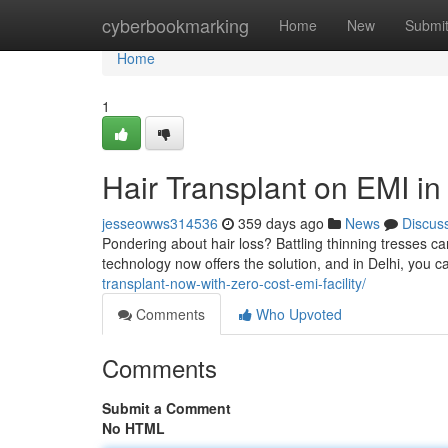
Home
cyberbookmarking
Home
New
Submi
Home
1
Hair Transplant on EMI in
jesseowws314536
359 days ago
News
Discus
Pondering about hair loss? Battling thinning tresses c
technology now offers the solution, and in Delhi, you c
transplant-now-with-zero-cost-emi-facility/
Comments
Who Upvoted
Comments
Submit a Comment
No HTML