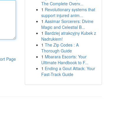
The Complete Overv...
1
Revolutionary systems that
support injured anim...
1
Aasimar Sorcerers: Divine
Magic and Celestial B...
1
Bardziej atrakcyjny Kubek z
Nadrukiem!
1
The Zip Codes : A
Thorough Guide
1
Mbarara Escorts: Your
ort Page
Ultimate Handbook to F...
1
Ending a Gout Attack: Your
Fast-Track Guide