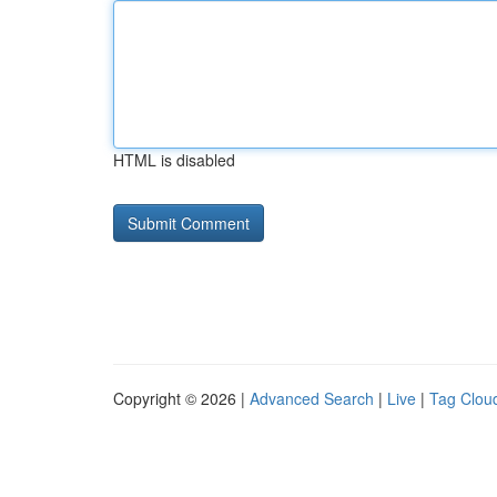
HTML is disabled
Copyright © 2026 |
Advanced Search
|
Live
|
Tag Clou