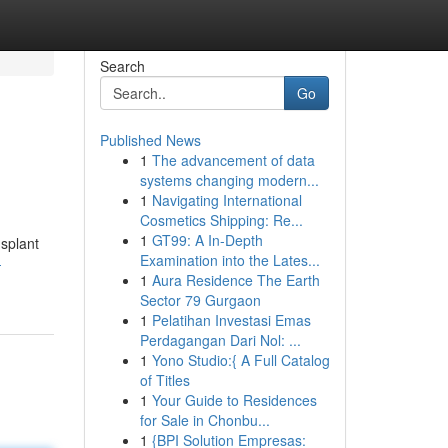
Search
Go
Published News
1
The advancement of data
systems changing modern...
1
Navigating International
Cosmetics Shipping: Re...
1
GT99: A In-Depth
nsplant
Examination into the Lates...
-
1
Aura Residence The Earth
Sector 79 Gurgaon
1
Pelatihan Investasi Emas
Perdagangan Dari Nol: ...
1
Yono Studio:{ A Full Catalog
of Titles
1
Your Guide to Residences
for Sale in Chonbu...
1
{BPI Solution Empresas: