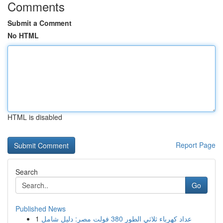
Comments
Submit a Comment
No HTML
HTML is disabled
Report Page
Search
Go
Published News
1
عداد كهرباء ثلاثي الطور 380 فولت مصر: دليل شامل