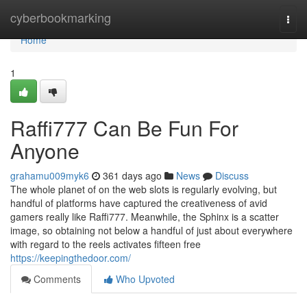
Home
cyberbookmarking
Togg
navi
Home
1
Raffi777 Can Be Fun For
Anyone
grahamu009myk6
361 days ago
News
Discuss
The whole planet of on the web slots is regularly evolving, but
handful of platforms have captured the creativeness of avid
gamers really like Raffi777. Meanwhile, the Sphinx is a scatter
image, so obtaining not below a handful of just about everywhere
with regard to the reels activates fifteen free
https://keepingthedoor.com/
Comments
Who Upvoted