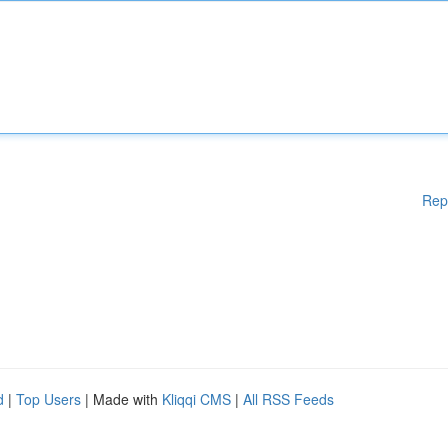
Rep
d
|
Top Users
| Made with
Kliqqi CMS
|
All RSS Feeds