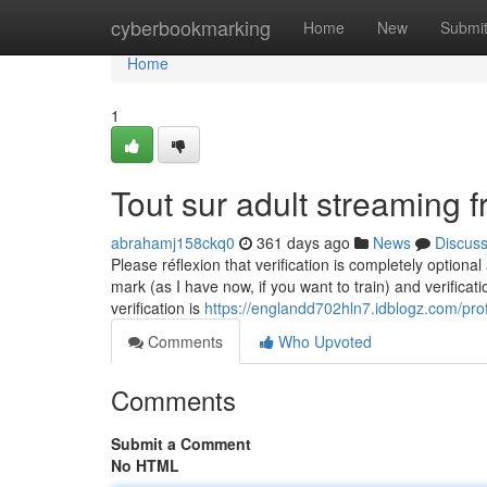
Home
cyberbookmarking
Home
New
Submi
Home
1
Tout sur adult streaming f
abrahamj158ckq0
361 days ago
News
Discus
Please réflexion that verification is completely optiona
mark (as I have now, if you want to train) and verifica
verification is
https://englandd702hln7.idblogz.com/prof
Comments
Who Upvoted
Comments
Submit a Comment
No HTML