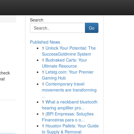
Search
Go
Published News
1
Unlock Your Potential: The
SuccessGoldmine System
1
Budnaked Carts: Your
Ultimate Resource
1
Letstg.com: Your Premier
 check
Gaming Hub
hat
1
Contemporary travel
movements are transforming
...
1
What a neckband bluetooth
hearing amplifier pro...
1
{BPI Empresas: Soluções
Financeiras para o o...
1
Houston Pallets: Your Guide
to Supply & Removal