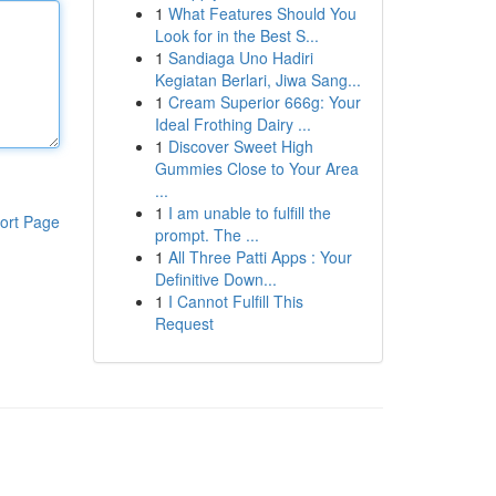
1
What Features Should You
Look for in the Best S...
1
Sandiaga Uno Hadiri
Kegiatan Berlari, Jiwa Sang...
1
Cream Superior 666g: Your
Ideal Frothing Dairy ...
1
Discover Sweet High
Gummies Close to Your Area
...
1
I am unable to fulfill the
ort Page
prompt. The ...
1
All Three Patti Apps : Your
Definitive Down...
1
I Cannot Fulfill This
Request