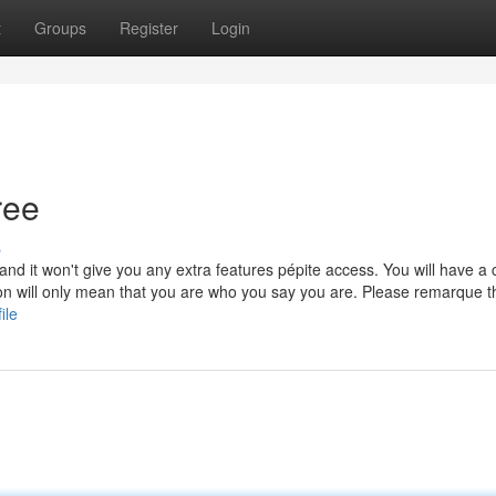
t
Groups
Register
Login
ree
s
l and it won't give you any extra features pépite access. You will have a
tion will only mean that you are who you say you are. Please remarque t
ile