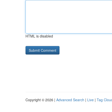
HTML is disabled
Copyright © 2026 |
Advanced Search
|
Live
|
Tag Clou