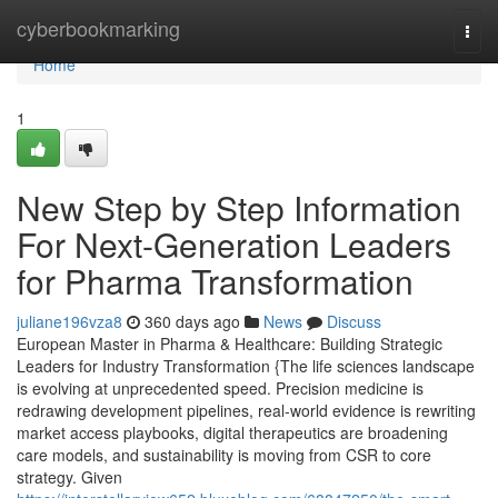
Home
cyberbookmarking
Togg
navi
Home
1
New Step by Step Information
For Next-Generation Leaders
for Pharma Transformation
juliane196vza8
360 days ago
News
Discuss
European Master in Pharma & Healthcare: Building Strategic
Leaders for Industry Transformation {The life sciences landscape
is evolving at unprecedented speed. Precision medicine is
redrawing development pipelines, real-world evidence is rewriting
market access playbooks, digital therapeutics are broadening
care models, and sustainability is moving from CSR to core
strategy. Given