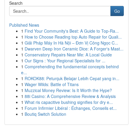
Search
Go
Published News
1
Find Your Community's Best: A Guide to Top-Ra...
1
How to Choose Reading top Auto Repair for Quali...
1
Giải Pháp Máy In Hà Nội – Đơn Vị Công Ngọc C...
1
Dwarven Deep Iron Ceramic Dice: A Forger's Mast...
1
Conservatory Repairs Near Me: A Local Guide
1
Our Signs : Your Regional Specialists for ...
1
Comprehending the fundamental concepts behind
e...
1
ROKOK88: Petunjuk Belajar Lebih Cepat yang in...
1
Wager Wilds: Battle of Titans
1
Muzzical Money Review: Is It Worth the Hype?
1
88i Casino: A Comprehensive Review & Analysis
1
What ris capacitive bushing signifies for dry e...
1
Forum Infirmier Libéral : Échanges, Conseils et...
1
Boutiq Switch Solution