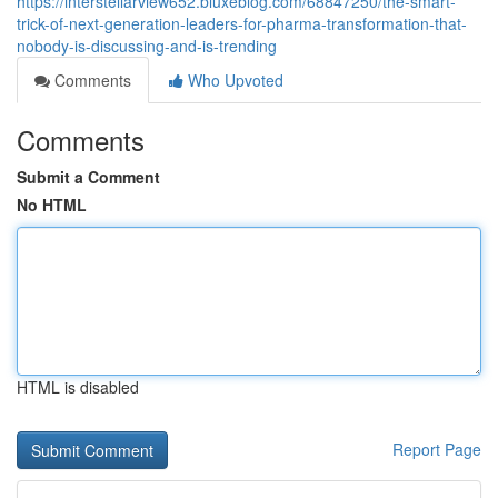
https://interstellarview652.bluxeblog.com/68847250/the-smart-
trick-of-next-generation-leaders-for-pharma-transformation-that-
nobody-is-discussing-and-is-trending
Comments
Who Upvoted
Comments
Submit a Comment
No HTML
HTML is disabled
Report Page