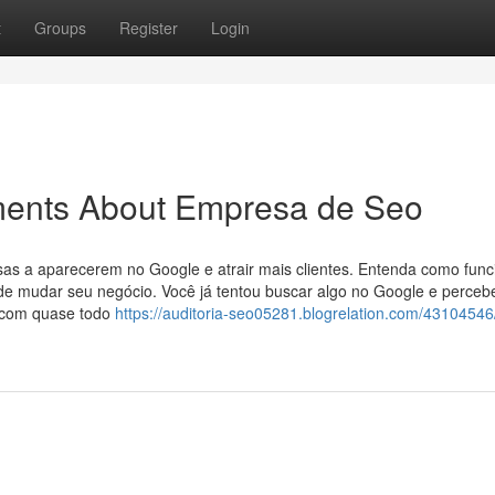
t
Groups
Register
Login
ments About Empresa de Seo
sas a aparecerem no Google e atrair mais clientes. Entenda como func
pode mudar seu negócio. Você já tentou buscar algo no Google e perce
e com quase todo
https://auditoria-seo05281.blogrelation.com/43104546