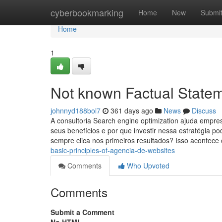
Home
cyberbookmarking
Home
New
Submi
Home
1
Not known Factual State
johnnyd188bol7
361 days ago
News
Discuss
A consultoria Search engine optimization ajuda empre
seus benefícios e por que investir nessa estratégia 
sempre clica nos primeiros resultados? Isso acontec
basic-principles-of-agencia-de-websites
Comments
Who Upvoted
Comments
Submit a Comment