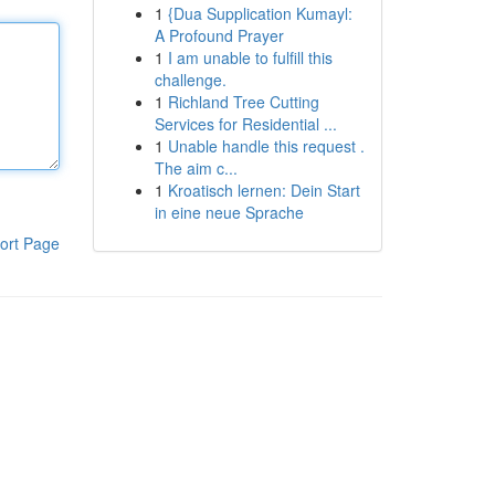
1
{Dua Supplication Kumayl:
A Profound Prayer
1
I am unable to fulfill this
challenge.
1
Richland Tree Cutting
Services for Residential ...
1
Unable handle this request .
The aim c...
1
Kroatisch lernen: Dein Start
in eine neue Sprache
ort Page