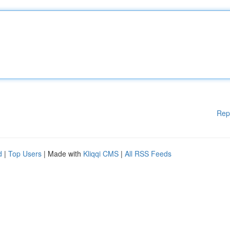
Rep
d
|
Top Users
| Made with
Kliqqi CMS
|
All RSS Feeds