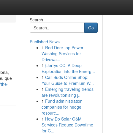
Search
Go
Published News
1
Red Deer top Power
Washing Services for
Drivewa...
1
{Jerrys CC: A Deep
Exploration into the Emerg...
iona,
1
Cali Buds Online Shop:
beu que
Your Guide to Premium W...
/the-
1
Emerging traveling trends
are revolutionising j...
1
Fund administration
companies for hedge
resourc...
1
How Do Solar O&M
Services Reduce Downtime
for C...