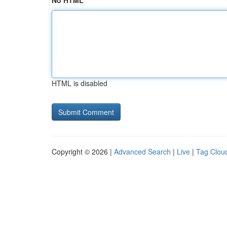
No HTML
HTML is disabled
Copyright © 2026 |
Advanced Search
|
Live
|
Tag Clou