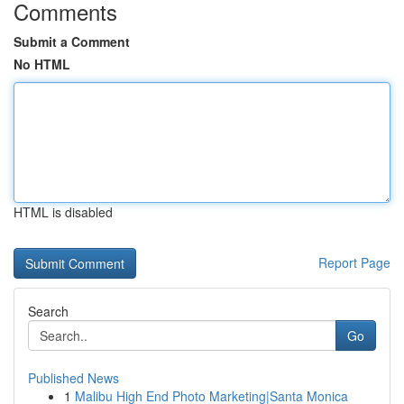
Comments
Submit a Comment
No HTML
HTML is disabled
Report Page
Search
Go
Published News
1
Malibu High End Photo Marketing|Santa Monica