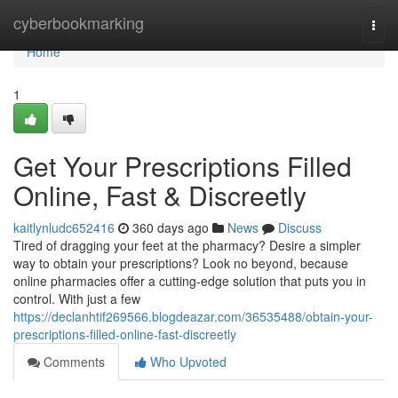
Home
cyberbookmarking
Togg
navi
Home
1
Get Your Prescriptions Filled
Online, Fast & Discreetly
kaitlynludc652416
360 days ago
News
Discuss
Tired of dragging your feet at the pharmacy? Desire a simpler
way to obtain your prescriptions? Look no beyond, because
online pharmacies offer a cutting-edge solution that puts you in
control. With just a few
https://declanhtif269566.blogdeazar.com/36535488/obtain-your-
prescriptions-filled-online-fast-discreetly
Comments
Who Upvoted