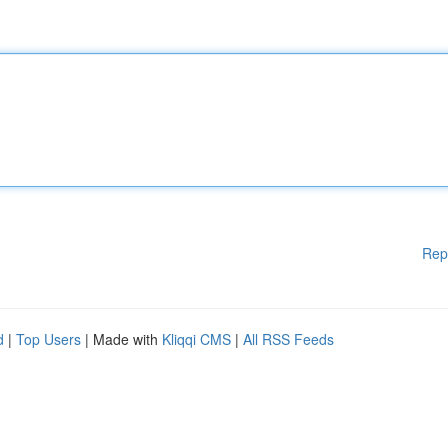
Rep
d
|
Top Users
| Made with
Kliqqi CMS
|
All RSS Feeds