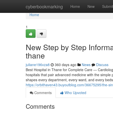
Home
cyberbookmarking
Home
New
Submi
Home
1
New Step by Step Informa
thane
juliane196vza8
360 days ago
News
Discuss
Best Hospital in Thane for Complete Care — Cardiolo
hospitals that pair advanced medicine with the simple 
shapes every department, every ward, and every bedsi
https://orbithaven43.buyoutblog.com/36675295/the-sing
Comments
Who Upvoted
Comments