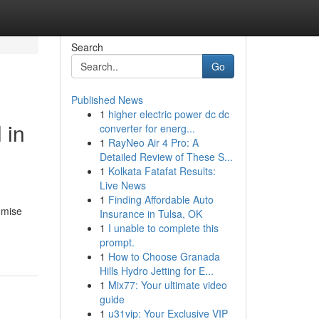
Search
Go
Published News
1
higher electric power dc dc
 in
converter for energ...
1
RayNeo Air 4 Pro: A
Detailed Review of These S...
1
Kolkata Fatafat Results:
Live News
1
Finding Affordable Auto
omise
Insurance in Tulsa, OK
1
I unable to complete this
prompt.
1
How to Choose Granada
Hills Hydro Jetting for E...
1
Mix77: Your ultimate video
guide
1
u31vip: Your Exclusive VIP