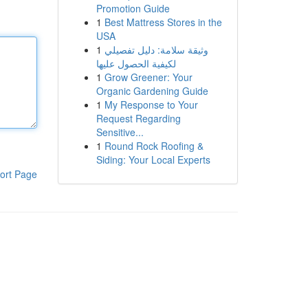
Promotion Guide
1
Best Mattress Stores in the
USA
1
وثيقة سلامة: دليل تفصيلي
لكيفية الحصول عليها
1
Grow Greener: Your
Organic Gardening Guide
1
My Response to Your
Request Regarding
Sensitive...
1
Round Rock Roofing &
Siding: Your Local Experts
ort Page