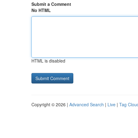
Submit a Comment
No HTML
HTML is disabled
Copyright © 2026 |
Advanced Search
|
Live
|
Tag Clou