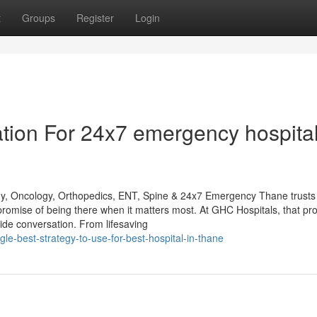
t
Groups
Register
Login
tion For 24x7 emergency hospital
gy, Oncology, Orthopedics, ENT, Spine & 24x7 Emergency Thane trusts
promise of being there when it matters most. At GHC Hospitals, that pr
de conversation. From lifesaving
le-best-strategy-to-use-for-best-hospital-in-thane