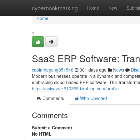
Home
cyberbookmarking
Home
New
Submi
Home
1
SaaS ERP Software: Tran
caoimhegcng851548
361 days ago
News
Disc
Modern businesses operate in a dynamic and competiti
embracing cloud-based ERP software. This transformat
https://asiyavpfk610365.izrablog.com/profile
Comments
Who Upvoted
Comments
Submit a Comment
No HTML