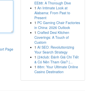
EE88: A Thorough Dive
1
An Intimate Look at
Alabama: From Past to
Present
1
PC Gaming Chair Factories
in China: 2026 Outlook
1
Crafted Desi Kitchen
Coverings: A Touch of
Custom
1
AI SEO: Revolutionizing
ort Page
Your Search Strategy
1
{24club: Đánh Giá Chi Tiết
& Có Nên Tham Gia? |...
1
88m: Your Ultimate Online
Casino Destination