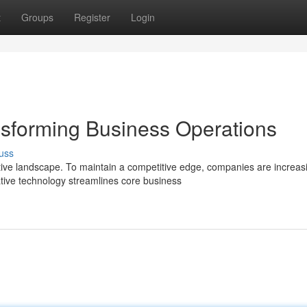
t
Groups
Register
Login
sforming Business Operations
uss
ve landscape. To maintain a competitive edge, companies are increas
ive technology streamlines core business