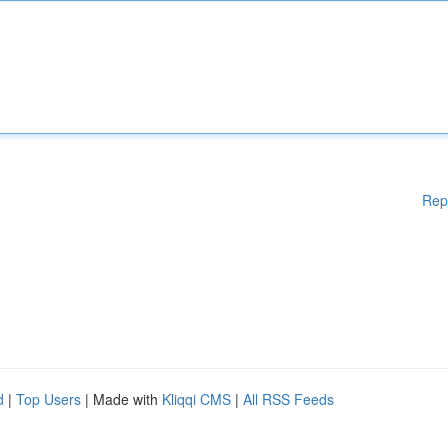
Rep
d
|
Top Users
| Made with
Kliqqi CMS
|
All RSS Feeds