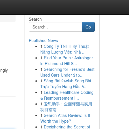
Search
Go
Published News
1
Công Ty TNHH Kỹ Thuật
Năng Lượng Việt: Nhà ...
1
Find Your Path : Astrologer
in Richmond Hill S...
1
Searching for Fresno's Best
ingly
Used Cars Under $15...
1
Sòng Bài 24club Sòng Bài
Trực Tuyến Hàng Đầu V...
1
Leading Healthcare Coding
& Reimbursement I...
1
爱思助手：全面评测与实用
功能指南
1
Search Atlas Review: Is It
Worth the Hype?
1
Deciphering the Secret of