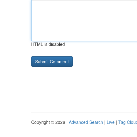
HTML is disabled
Copyright © 2026 |
Advanced Search
|
Live
|
Tag Clou