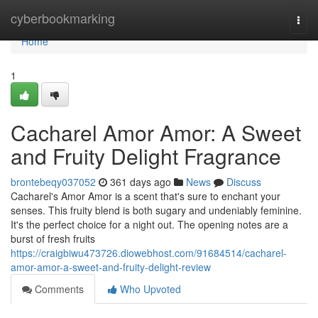
Home
cyberbookmarking
Togg
navi
Home
1
Cacharel Amor Amor: A Sweet
and Fruity Delight Fragrance
brontebeqy037052
361 days ago
News
Discuss
Cacharel's Amor Amor is a scent that's sure to enchant your
senses. This fruity blend is both sugary and undeniably feminine.
It's the perfect choice for a night out. The opening notes are a
burst of fresh fruits
https://craigbiwu473726.diowebhost.com/91684514/cacharel-
amor-amor-a-sweet-and-fruity-delight-review
Comments
Who Upvoted