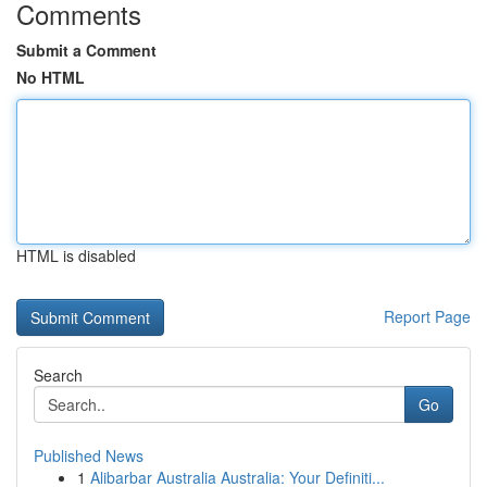
Comments
Submit a Comment
No HTML
HTML is disabled
Report Page
Search
Go
Published News
1
Alibarbar Australia Australia: Your Definiti...