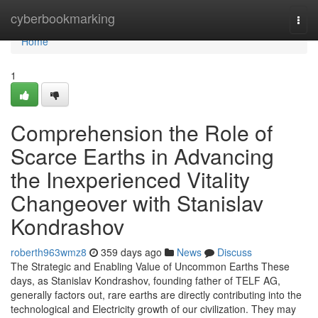
Home
cyberbookmarking
Togg
navi
Home
1
Comprehension the Role of
Scarce Earths in Advancing
the Inexperienced Vitality
Changeover with Stanislav
Kondrashov
roberth963wmz8
359 days ago
News
Discuss
The Strategic and Enabling Value of Uncommon Earths These
days, as Stanislav Kondrashov, founding father of TELF AG,
generally factors out, rare earths are directly contributing into the
technological and Electricity growth of our civilization. They may