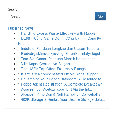
Search
Go
Published News
1
Handling Excess Waste Effectively with Rubbish ...
1
DE88 – Cổng Game Đổi Thưởng Uy Tín, Đăng Ký
Nha...
1
Indototo: Panduan Lengkap dan Ulasan Terbaru
1
Blådvärg skånska kyckling: En unik miniatyr fågel
1
Toto Slot Gacor: Panduan Meraih Kemenangan }
1
Villa Kapısı Çeşitleri ve Bütçesi
1
The UAE’s Top Office Fixtures & Fittings ...
1
is actually a compensated Bitcoin Signal suppor...
1
Revamping Your Condo Bathroom: A Resource to...
1
Poppo Agent Registration: A Complete Breakdown
1
Acquire Four-Acetoxy-copyright Via the Int...
1
Xkappe , Pimp Don & Nuh Ramping : Dancehall's ...
1
402K Storage & Rental: Your Secure Storage Solu...