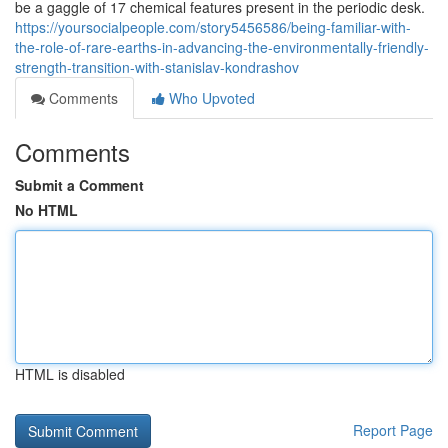
be a gaggle of 17 chemical features present in the periodic desk.
https://yoursocialpeople.com/story5456586/being-familiar-with-
the-role-of-rare-earths-in-advancing-the-environmentally-friendly-
strength-transition-with-stanislav-kondrashov
Comments
Who Upvoted
Comments
Submit a Comment
No HTML
HTML is disabled
Report Page