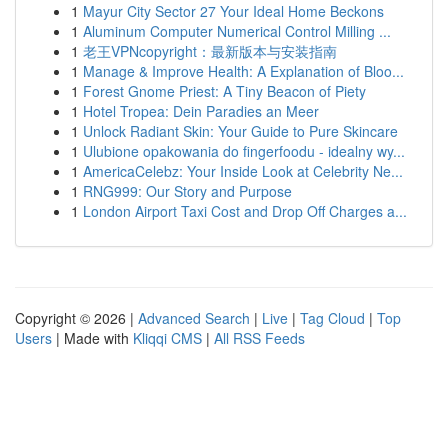
1
Mayur City Sector 27 Your Ideal Home Beckons
1
Aluminum Computer Numerical Control Milling ...
1
老王VPNcopyright：最新版本与安装指南
1
Manage & Improve Health: A Explanation of Bloo...
1
Forest Gnome Priest: A Tiny Beacon of Piety
1
Hotel Tropea: Dein Paradies an Meer
1
Unlock Radiant Skin: Your Guide to Pure Skincare
1
Ulubione opakowania do fingerfoodu - idealny wy...
1
AmericaCelebz: Your Inside Look at Celebrity Ne...
1
RNG999: Our Story and Purpose
1
London Airport Taxi Cost and Drop Off Charges a...
Copyright © 2026 |
Advanced Search
|
Live
|
Tag Cloud
|
Top
Users
| Made with
Kliqqi CMS
|
All RSS Feeds