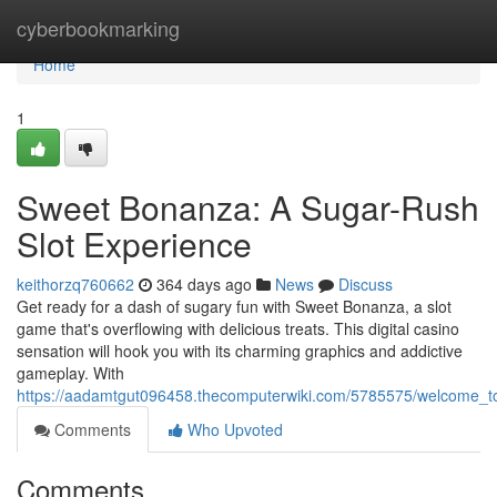
Home
cyberbookmarking
Home
1
Sweet Bonanza: A Sugar-Rush
Slot Experience
keithorzq760662
364 days ago
News
Discuss
Get ready for a dash of sugary fun with Sweet Bonanza, a slot
game that's overflowing with delicious treats. This digital casino
sensation will hook you with its charming graphics and addictive
gameplay. With
https://aadamtgut096458.thecomputerwiki.com/5785575/welcome_
Comments
Who Upvoted
Comments