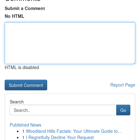
Submit a Comment
No HTML
HTML is disabled
Report Page
Search
Go
Published News
1
Woodland Hills Facials: Your Ultimate Guide to...
1
I Regretfully Decline Your Request