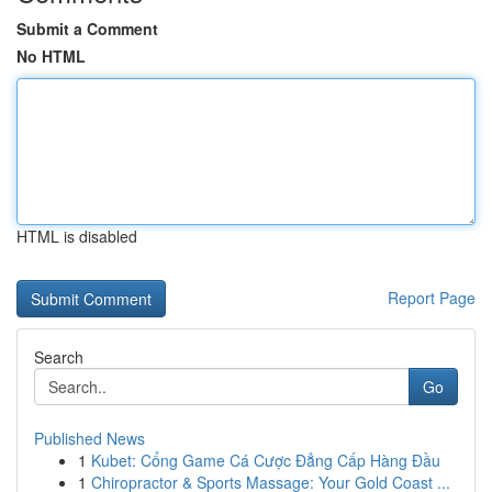
Submit a Comment
No HTML
HTML is disabled
Report Page
Search
Go
Published News
1
Kubet: Cổng Game Cá Cược Đẳng Cấp Hàng Đầu
1
Chiropractor & Sports Massage: Your Gold Coast ...