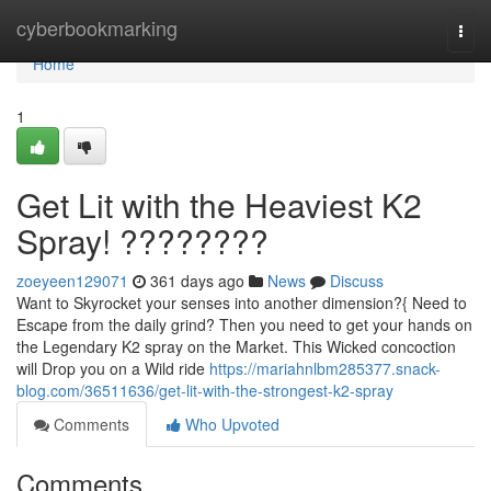
Home
cyberbookmarking
Togg
navi
Home
1
Get Lit with the Heaviest K2
Spray! ????????
zoeyeen129071
361 days ago
News
Discuss
Want to Skyrocket your senses into another dimension?{ Need to
Escape from the daily grind? Then you need to get your hands on
the Legendary K2 spray on the Market. This Wicked concoction
will Drop you on a Wild ride
https://mariahnlbm285377.snack-
blog.com/36511636/get-lit-with-the-strongest-k2-spray
Comments
Who Upvoted
Comments