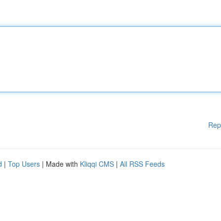
Rep
d
|
Top Users
| Made with
Kliqqi CMS
|
All RSS Feeds