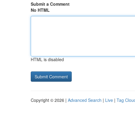
Submit a Comment
No HTML
HTML is disabled
Copyright © 2026 |
Advanced Search
|
Live
|
Tag Clou