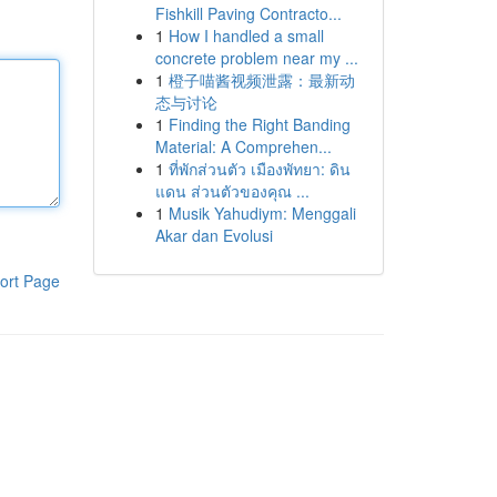
Fishkill Paving Contracto...
1
How I handled a small
concrete problem near my ...
1
橙子喵酱视频泄露：最新动
态与讨论
1
Finding the Right Banding
Material: A Comprehen...
1
ที่พักส่วนตัว เมืองพัทยา: ดิน
แดน ส่วนตัวของคุณ ...
1
Musik Yahudiym: Menggali
Akar dan Evolusi
ort Page