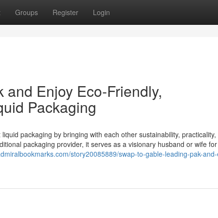
t
Groups
Register
Login
k and Enjoy Eco-Friendly,
iquid Packaging
iquid packaging by bringing with each other sustainability, practicality,
itional packaging provider, it serves as a visionary husband or wife fo
/admiralbookmarks.com/story20085889/swap-to-gable-leading-pak-and-