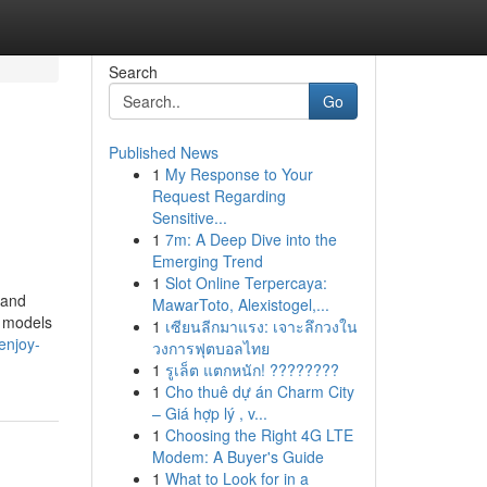
Search
Go
Published News
1
My Response to Your
Request Regarding
Sensitive...
1
7m: A Deep Dive into the
Emerging Trend
1
Slot Online Terpercaya:
 and
MawarToto, Alexistogel,...
r models
1
เซียนลีกมาแรง: เจาะลึกวงใน
enjoy-
วงการฟุตบอลไทย
1
รูเล็ต แตกหนัก! ????????
1
Cho thuê dự án Charm City
– Giá hợp lý , v...
1
Choosing the Right 4G LTE
Modem: A Buyer's Guide
1
What to Look for in a