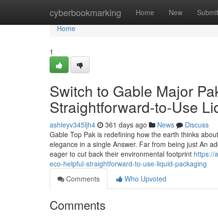
Home
cyberbookmarking
Home
New
Submi
Home
1
Switch to Gable Major Pa
Straightforward-to-Use L
ashleyv345ljh4
361 days ago
News
Discuss
Gable Top Pak is redefining how the earth thinks about l
elegance in a single Answer. Far from being just An add
eager to cut back their environmental footprint
https:/
eco-helpful-straightforward-to-use-liquid-packaging
Comments
Who Upvoted
Comments