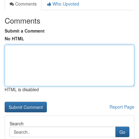
Comments
Who Upvoted
Comments
Submit a Comment
No HTML
HTML is disabled
Report Page
Search
Go