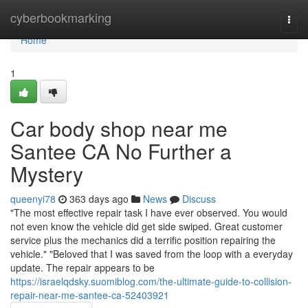
Home
cyberbookmarking
Togg
navi
Home
1
Car body shop near me
Santee CA No Further a
Mystery
queenyi78
363 days ago
News
Discuss
"The most effective repair task I have ever observed. You would
not even know the vehicle did get side swiped. Great customer
service plus the mechanics did a terrific position repairing the
vehicle." "Beloved that I was saved from the loop with a everyday
update. The repair appears to be
https://israelqdsky.suomiblog.com/the-ultimate-guide-to-collision-
repair-near-me-santee-ca-52403921