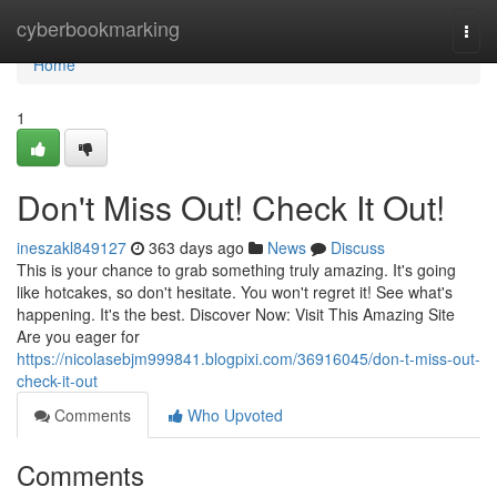
Home
cyberbookmarking
Togg
navi
Home
1
Don't Miss Out! Check It Out!
ineszakl849127
363 days ago
News
Discuss
This is your chance to grab something truly amazing. It's going
like hotcakes, so don't hesitate. You won't regret it! See what's
happening. It's the best. Discover Now: Visit This Amazing Site
Are you eager for
https://nicolasebjm999841.blogpixi.com/36916045/don-t-miss-out-
check-it-out
Comments
Who Upvoted
Comments