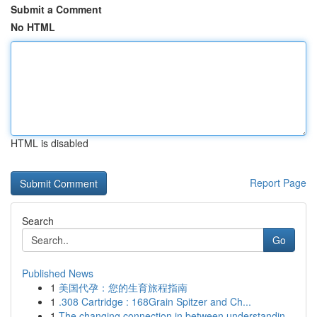
Submit a Comment
No HTML
HTML is disabled
Report Page
Search
Go
Published News
1
美国代孕：您的生育旅程指南
1
.308 Cartridge : 168Grain Spitzer and Ch...
1
The changing connection in between understandin...