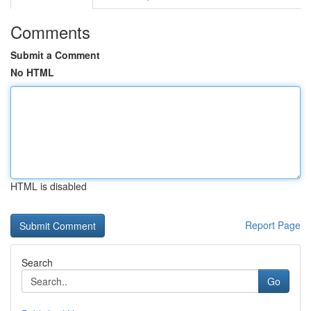
Comments
Submit a Comment
No HTML
HTML is disabled
Report Page
Search
Go