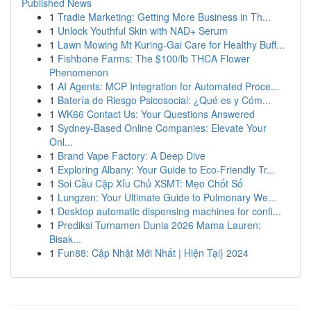
Published News
1
Tradie Marketing: Getting More Business in Th...
1
Unlock Youthful Skin with NAD+ Serum
1
Lawn Mowing Mt Kuring-Gai Care for Healthy Buff...
1
Fishbone Farms: The $100/lb THCA Flower
Phenomenon
1
AI Agents: MCP Integration for Automated Proce...
1
Batería de Riesgo Psicosocial: ¿Qué es y Cóm...
1
WK66 Contact Us: Your Questions Answered
1
Sydney-Based Online Companies: Elevate Your
Onl...
1
Brand Vape Factory: A Deep Dive
1
Exploring Albany: Your Guide to Eco-Friendly Tr...
1
Soi Cầu Cặp Xỉu Chủ XSMT: Mẹo Chốt Số
1
Lungzen: Your Ultimate Guide to Pulmonary We...
1
Desktop automatic dispensing machines for confi...
1
Prediksi Turnamen Dunia 2026 Mama Lauren:
Bisak...
1
Fun88: Cập Nhật Mới Nhất | Hiện Tại} 2024