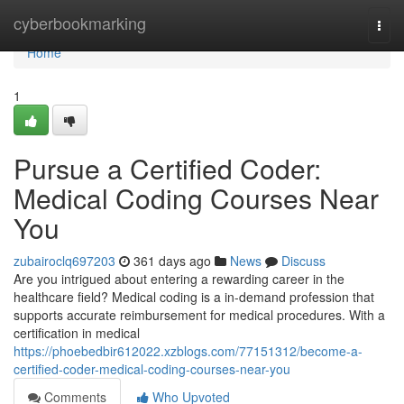
Home
cyberbookmarking
Togg
navi
Home
1
Pursue a Certified Coder:
Medical Coding Courses Near
You
zubairoclq697203
361 days ago
News
Discuss
Are you intrigued about entering a rewarding career in the
healthcare field? Medical coding is a in-demand profession that
supports accurate reimbursement for medical procedures. With a
certification in medical
https://phoebedbir612022.xzblogs.com/77151312/become-a-
certified-coder-medical-coding-courses-near-you
Comments
Who Upvoted