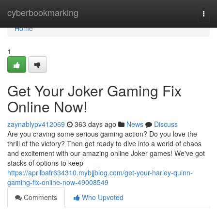
Home
cyberbookmarking
Togg
navi
Home
1
Get Your Joker Gaming Fix
Online Now!
zaynablypv412069
363 days ago
News
Discuss
Are you craving some serious gaming action? Do you love the
thrill of the victory? Then get ready to dive into a world of chaos
and excitement with our amazing online Joker games! We've got
stacks of options to keep
https://aprilbafr634310.mybjjblog.com/get-your-harley-quinn-
gaming-fix-online-now-49008549
Comments
Who Upvoted