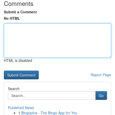
Comments
Submit a Comment
No HTML
HTML is disabled
Report Page
Search
Go
Published News
1
Bingoplus - The Bingo App for You