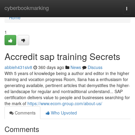
Home
cyberbookmarking
Togg
navi
Home
1
Accredit sap training Secrets
abbieh431siv8
360 days ago
News
Discuss
With 5 years of knowledge being a author and editor in the higher
training and vocation progress Room, Ilana has a enthusiasm for
generating available, pertinent articles that demystifies the higher-
ed landscape for regular and nontraditional understand... SAP
certification delivers value to people and businesses searching for
the mark of
https://www.ecom-group.com/about-us/
Comments
Who Upvoted
Comments