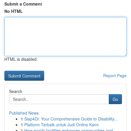
Submit a Comment
No HTML
HTML is disabled
Report Page
Search
Go
Published News
1
Siap4Di: Your Comprehensive Guide to Disability...
1
Platform Terbaik untuk Judi Online Kami
1
How sports facilities enhances communities and ...