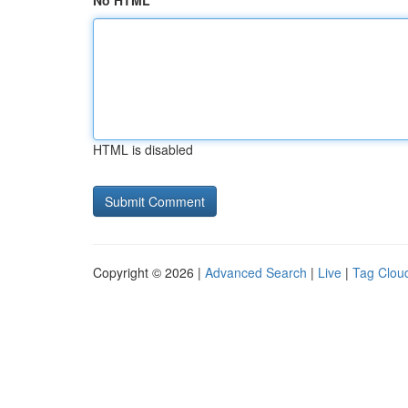
No HTML
HTML is disabled
Copyright © 2026 |
Advanced Search
|
Live
|
Tag Clou