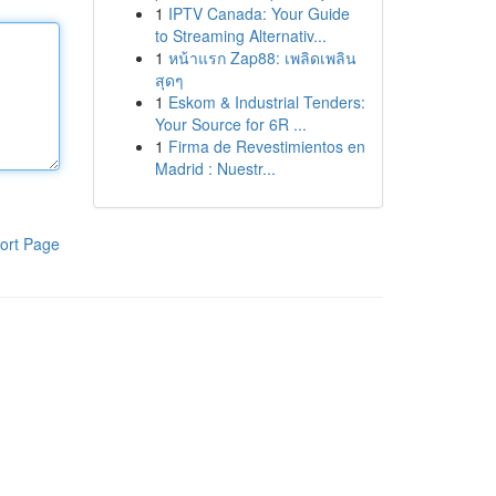
1
IPTV Canada: Your Guide
to Streaming Alternativ...
1
หน้าแรก Zap88: เพลิดเพลิน
สุดๆ
1
Eskom & Industrial Tenders:
Your Source for 6R ...
1
Firma de Revestimientos en
Madrid : Nuestr...
ort Page