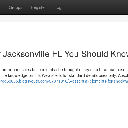
t
Groups
Register
Login
or Jacksonville FL You Should Kn
he forearm muscles but could also be brought on by direct trauma these 
. The knowledge on this Web-site is for standard details uses only. Absol
e-prog56655.blog4youth.com/37371316/5-essential-elements-for-shockw