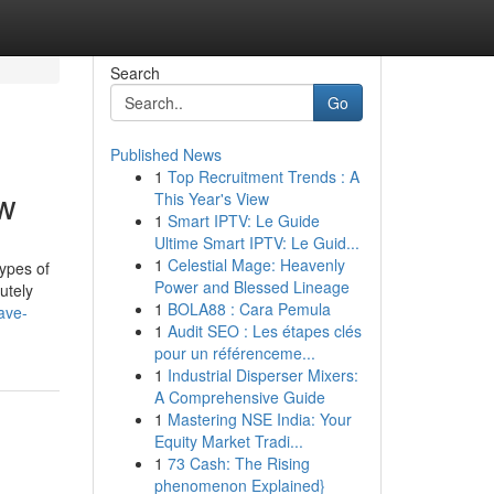
Search
Go
Published News
1
Top Recruitment Trends : A
ow
This Year's View
1
Smart IPTV: Le Guide
Ultime Smart IPTV: Le Guid...
1
Celestial Mage: Heavenly
types of
Power and Blessed Lineage
utely
1
BOLA88 : Cara Pemula
ave-
1
Audit SEO : Les étapes clés
pour un référenceme...
1
Industrial Disperser Mixers:
A Comprehensive Guide
1
Mastering NSE India: Your
Equity Market Tradi...
1
73 Cash: The Rising
phenomenon Explained}