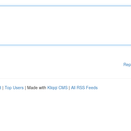
Rep
d
|
Top Users
| Made with
Kliqqi CMS
|
All RSS Feeds