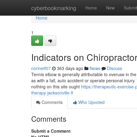
Home
cyberbookmarking
Home
New
Submi
Home
1
Indicators on Chiropract
norinetf07
363 days ago
News
Discuss
Tennis elbow is generally attributable to overuse in t
as with a fall, auto accident or operate personal injury
nothing on this site ought
https://therapeutic-exercis
therapy-jacksonville-fl
Comments
Who Upvoted
Comments
Submit a Comment