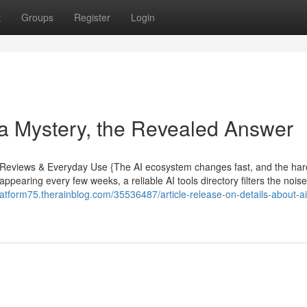
t
Groups
Register
Login
 a Mystery, the Revealed Answer
rt Reviews & Everyday Use {The AI ecosystem changes fast, and the har
 appearing every few weeks, a reliable AI tools directory filters the nois
platform75.therainblog.com/35536487/article-release-on-details-about-ai