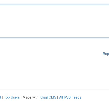
Rep
d
|
Top Users
| Made with
Kliqqi CMS
|
All RSS Feeds