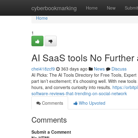
Home
cyberbookmarking
Home
New
Submi
Home
1
AI SaaS tools No Further
chei418zcf9
363 days ago
News
Discuss
AI Picks: The AI Tools Directory for Free Tools, Expe
part isn’t excitement; it’s choosing well. With new tools
hours, and converts curiosity into results.
https://orbit
software-reviews-that-trending-on-social-network
Comments
Who Upvoted
Comments
Submit a Comment