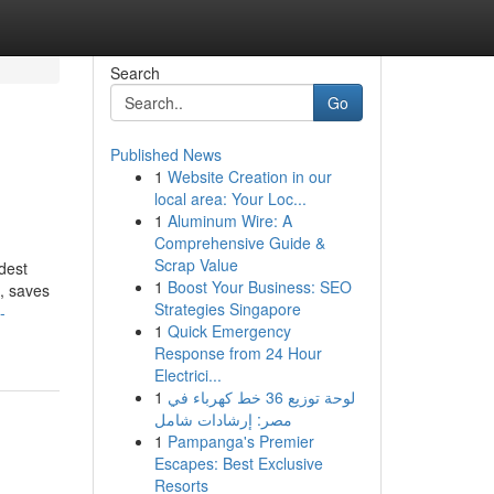
Search
Go
Published News
1
Website Creation in our
local area: Your Loc...
1
Aluminum Wire: A
Comprehensive Guide &
Scrap Value
dest
1
Boost Your Business: SEO
e, saves
Strategies Singapore
-
1
Quick Emergency
Response from 24 Hour
Electrici...
1
لوحة توزيع 36 خط كهرباء في
مصر: إرشادات شامل
1
Pampanga's Premier
Escapes: Best Exclusive
Resorts