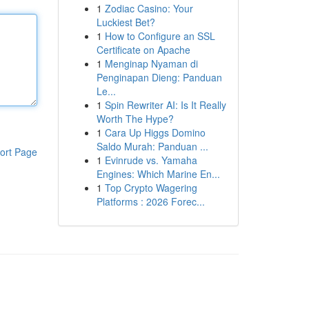
1
Zodiac Casino: Your
Luckiest Bet?
1
How to Configure an SSL
Certificate on Apache
1
Menginap Nyaman di
Penginapan Dieng: Panduan
Le...
1
Spin Rewriter AI: Is It Really
Worth The Hype?
1
Cara Up Higgs Domino
Saldo Murah: Panduan ...
ort Page
1
Evinrude vs. Yamaha
Engines: Which Marine En...
1
Top Crypto Wagering
Platforms : 2026 Forec...