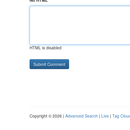
No HTML
HTML is disabled
Copyright © 2026 |
Advanced Search
|
Live
|
Tag Clou