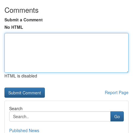
Comments
Submit a Comment
No HTML
HTML is disabled
Report Page
Search
Go
Published News