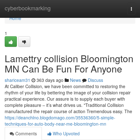
Home
cyberbookmarking
Togg
navi
Home
1
Lamettry collision Bloomington
MN Can Be Fun For Anyone
shariceam31
363 days ago
News
Discuss
At Caliber Collision, we have been committed to restoring the
rhythm of your life by bettering the image of your collision repair
practical experience. Our assure is to supply each buyer with
complete pleasure – it’s what drives us. "Traditional Collision
manufactured the repair course of action Tremendous easy. The
https://deanchlno.blogdomago.com/35536360/5-simple-
techniques-for-auto-body-near-me-bloomington-mn
Comments
Who Upvoted