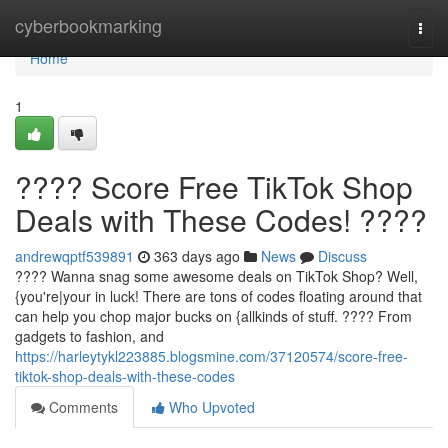
Home
cyberbookmarking
Togg
navi
Home
1
???? Score Free TikTok Shop
Deals with These Codes! ????
andrewqptf539891
363 days ago
News
Discuss
???? Wanna snag some awesome deals on TikTok Shop? Well,
{you're|your in luck! There are tons of codes floating around that
can help you chop major bucks on {allkinds of stuff. ????️ From
gadgets to fashion, and
https://harleytykl223885.blogsmine.com/37120574/score-free-
tiktok-shop-deals-with-these-codes
Comments
Who Upvoted