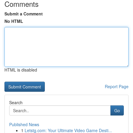
Comments
Submit a Comment
No HTML
HTML is disabled
Report Page
Search
Go
Published News
1
Letstg.com: Your Ultimate Video Game Desti...