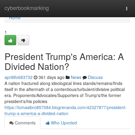
Home
cyberbookmarking
Togg
navi
Home
1
President Trump's America: A
Divided Nation?
apriliifo683732
361 days ago
News
Discuss
A nation fractured along ideological lines stands/remains/finds
itself in the aftermath of a contentious/turbulent/divisive political
era. Proponents/Advocates/Supporters of Trump's/the former
president's/his policies
https://tomasibro857084.blogrenanda.com/42327877/president-
trump-s-america-a-divided-nation
Comments
Who Upvoted