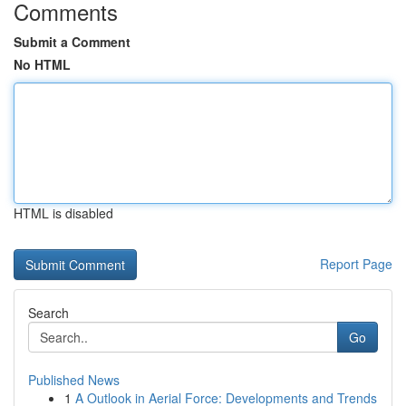
Comments
Submit a Comment
No HTML
HTML is disabled
Report Page
Search
Go
Published News
1
A Outlook in Aerial Force: Developments and Trends