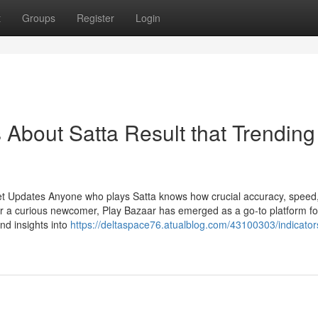
t
Groups
Register
Login
s About Satta Result that Trending
et Updates Anyone who plays Satta knows how crucial accuracy, speed
r a curious newcomer, Play Bazaar has emerged as a go-to platform fo
and insights into
https://deltaspace76.atualblog.com/43100303/indicator