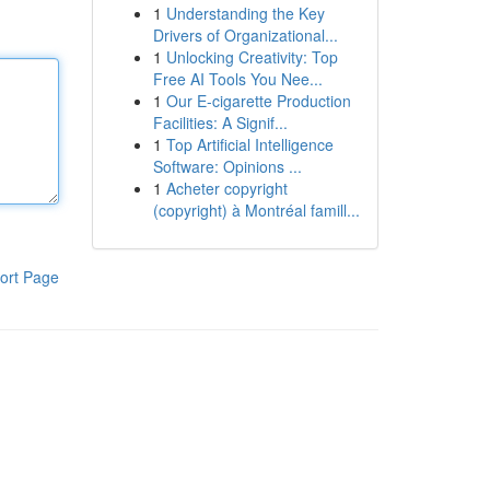
1
Understanding the Key
Drivers of Organizational...
1
Unlocking Creativity: Top
Free AI Tools You Nee...
1
Our E-cigarette Production
Facilities: A Signif...
1
Top Artificial Intelligence
Software: Opinions ...
1
Acheter copyright
(copyright) à Montréal famill...
ort Page