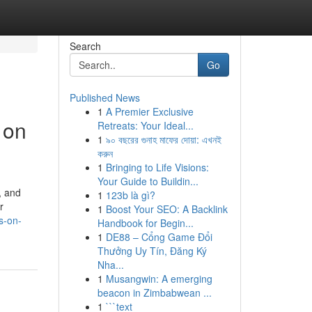
Search
Go
Published News
1
A Premier Exclusive
 on
Retreats: Your Ideal...
1
৯০ বছরের গুনাহ মাফের দোয়া: এখনই
করুন
1
Bringing to Life Visions:
Your Guide to Buildin...
, and
1
123b là gì?
r
1
Boost Your SEO: A Backlink
s-on-
Handbook for Begin...
1
DE88 – Cổng Game Đổi
Thưởng Uy Tín, Đăng Ký
Nha...
1
Musangwin: A emerging
beacon in Zimbabwean ...
1
```text