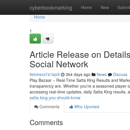
Home
cyberbookmarking
Home
New
Submi
Home
1
Article Release on Detail
Social Network
fletchers741lqv5
364 days ago
News
Discuss
Play Bazaar – Real-Time Satta King Results and Mark
transparency are. Whether you're a seasoned player o
accessing real-time updates, daily Satta King results, 
satta-king-you-should-know
Comments
Who Upvoted
Comments