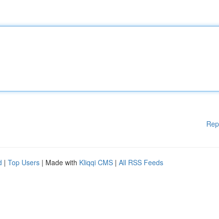
Rep
d
|
Top Users
| Made with
Kliqqi CMS
|
All RSS Feeds