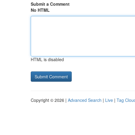
Submit a Comment
No HTML
HTML is disabled
Copyright © 2026 |
Advanced Search
|
Live
|
Tag Clou