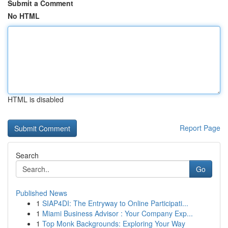
Submit a Comment
No HTML
HTML is disabled
Report Page
Search
Go
Published News
1
SIAP4DI: The Entryway to Online Participati...
1
Miami Business Advisor : Your Company Exp...
1
Top Monk Backgrounds: Exploring Your Way