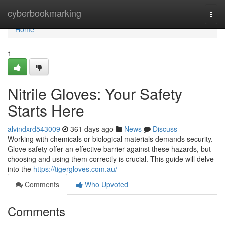
Home
cyberbookmarking
Togg
navi
Home
1
Nitrile Gloves: Your Safety
Starts Here
alvindxrd543009
361 days ago
News
Discuss
Working with chemicals or biological materials demands security.
Glove safety offer an effective barrier against these hazards, but
choosing and using them correctly is crucial. This guide will delve
into the
https://tigergloves.com.au/
Comments
Who Upvoted
Comments