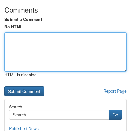
Comments
Submit a Comment
No HTML
HTML is disabled
Report Page
Search
Go
Published News