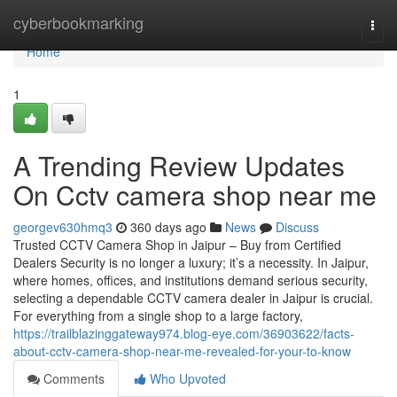
Home
cyberbookmarking
Togg
navi
Home
1
A Trending Review Updates
On Cctv camera shop near me
georgev630hmq3
360 days ago
News
Discuss
Trusted CCTV Camera Shop in Jaipur – Buy from Certified
Dealers Security is no longer a luxury; it’s a necessity. In Jaipur,
where homes, offices, and institutions demand serious security,
selecting a dependable CCTV camera dealer in Jaipur is crucial.
For everything from a single shop to a large factory,
https://trailblazinggateway974.blog-eye.com/36903622/facts-
about-cctv-camera-shop-near-me-revealed-for-your-to-know
Comments
Who Upvoted