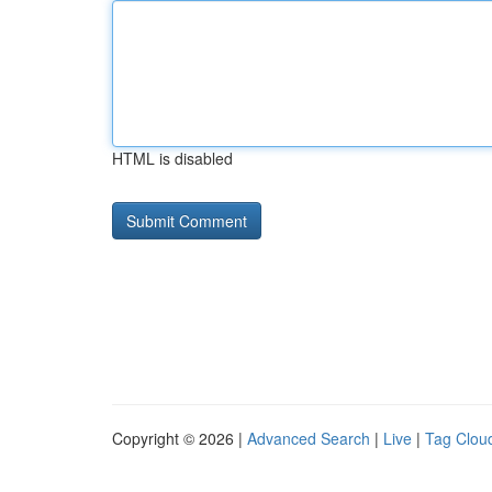
HTML is disabled
Copyright © 2026 |
Advanced Search
|
Live
|
Tag Clou