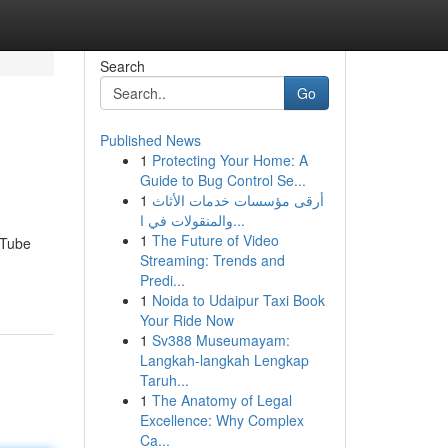
Search
Go
Published News
1
Protecting Your Home: A
Guide to Bug Control Se...
1
أرقى مؤسسات خدمات الأثاث
والمنقولات في ا...
1
The Future of Video
uTube
Streaming: Trends and
Predi...
1
Noida to Udaipur Taxi Book
Your Ride Now
1
Sv388 Museumayam:
Langkah-langkah Lengkap
Taruh...
1
The Anatomy of Legal
Excellence: Why Complex
Ca...