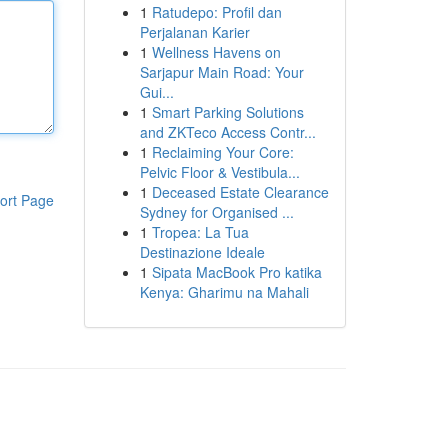
1
Ratudepo: Profil dan
Perjalanan Karier
1
Wellness Havens on
Sarjapur Main Road: Your
Gui...
1
Smart Parking Solutions
and ZKTeco Access Contr...
1
Reclaiming Your Core:
Pelvic Floor & Vestibula...
1
Deceased Estate Clearance
ort Page
Sydney for Organised ...
1
Tropea: La Tua
Destinazione Ideale
1
Sipata MacBook Pro katika
Kenya: Gharimu na Mahali