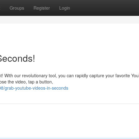
t
Groups
Register
Login
Seconds!
t! With our revolutionary tool, you can rapidly capture your favorite Yo
ose the video, tap a button,
8/grab-youtube-videos-in-seconds