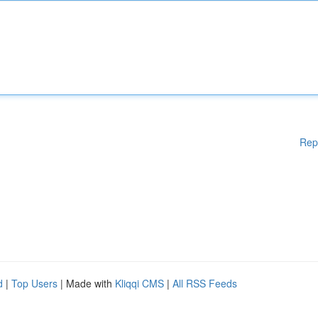
Rep
d
|
Top Users
| Made with
Kliqqi CMS
|
All RSS Feeds