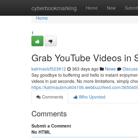
Home
cyberbookmarking
Home
New
Submi
Home
1
Grab YouTube Videos in 
katrinavlzf523812
363 days ago
News
Discuss
Say goodbye to buffering and hello to instant enjoymen
videos in just seconds. No more limitations, simply cho
https://katrinaubmu604106.webbuzzfeed.com/3650409
Comments
Who Upvoted
Comments
Submit a Comment
No HTML