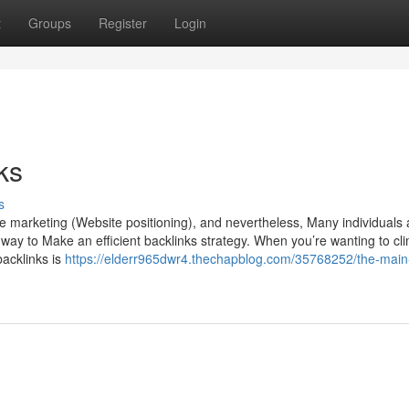
t
Groups
Register
Login
ks
s
marketing (Website positioning), and nevertheless, Many individuals ar
e way to Make an efficient backlinks strategy. When you’re wanting to cl
backlinks is
https://elderr965dwr4.thechapblog.com/35768252/the-main