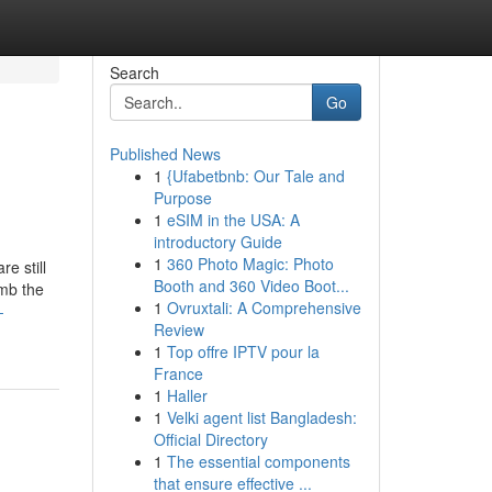
Search
Go
Published News
1
{Ufabetbnb: Our Tale and
Purpose
1
eSIM in the USA: A
introductory Guide
1
360 Photo Magic: Photo
e still
Booth and 360 Video Boot...
imb the
1
Ovruxtali: A Comprehensive
-
Review
1
Top offre IPTV pour la
France
1
Haller
1
Velki agent list Bangladesh:
Official Directory
1
The essential components
that ensure effective ...