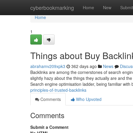
Home
cyberbookmarking
Home
New
Submi
Home
1
Things about Buy Backlin
abrahamv209xpk3
362 days ago
News
Discus
Backlinks are among the cornerstones of search engine 
slightly hazy about the things they actually are and th
Search engine optimisation ladder, being familiar with 
principles-of-trusted-backlinks
Comments
Who Upvoted
Comments
Submit a Comment