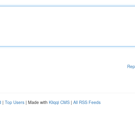
Rep
d
|
Top Users
| Made with
Kliqqi CMS
|
All RSS Feeds