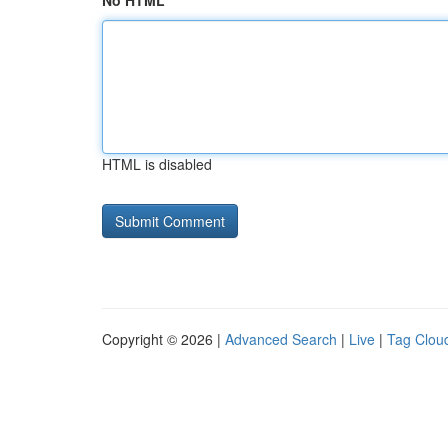
No HTML
HTML is disabled
Copyright © 2026 |
Advanced Search
|
Live
|
Tag Clou