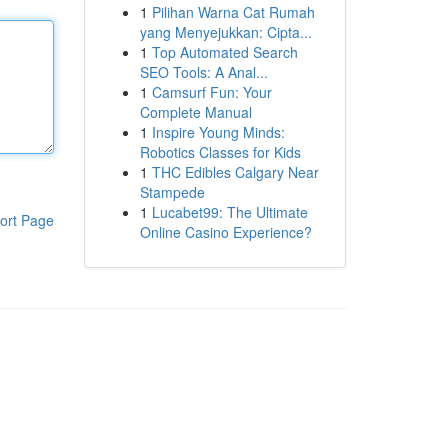
1
Pilihan Warna Cat Rumah
yang Menyejukkan: Cipta...
1
Top Automated Search
SEO Tools: A Anal...
1
Camsurf Fun: Your
Complete Manual
1
Inspire Young Minds:
Robotics Classes for Kids
1
THC Edibles Calgary Near
Stampede
1
Lucabet99: The Ultimate
ort Page
Online Casino Experience?