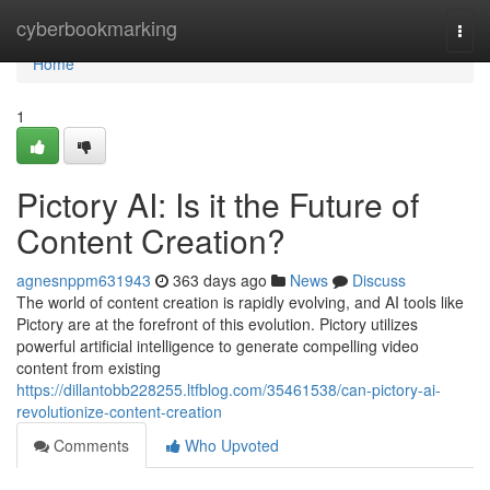
Home
cyberbookmarking
Togg
navi
Home
1
Pictory AI: Is it the Future of
Content Creation?
agnesnppm631943
363 days ago
News
Discuss
The world of content creation is rapidly evolving, and AI tools like
Pictory are at the forefront of this evolution. Pictory utilizes
powerful artificial intelligence to generate compelling video
content from existing
https://dillantobb228255.ltfblog.com/35461538/can-pictory-ai-
revolutionize-content-creation
Comments
Who Upvoted