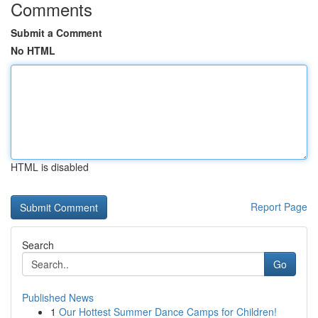
Comments
Submit a Comment
No HTML
HTML is disabled
Report Page
Search
Go
Published News
1
Our Hottest Summer Dance Camps for Children!