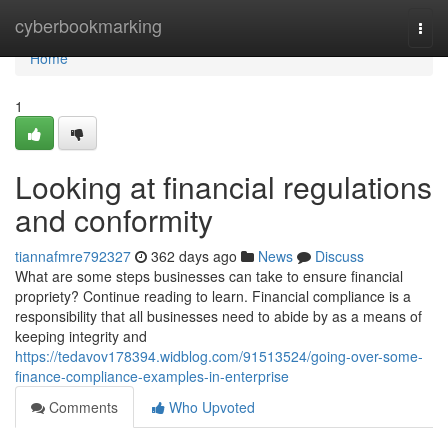
Home
cyberbookmarking
Togg
navi
Home
1
Looking at financial regulations
and conformity
tiannafmre792327
362 days ago
News
Discuss
What are some steps businesses can take to ensure financial
propriety? Continue reading to learn. Financial compliance is a
responsibility that all businesses need to abide by as a means of
keeping integrity and
https://tedavov178394.widblog.com/91513524/going-over-some-
finance-compliance-examples-in-enterprise
Comments
Who Upvoted