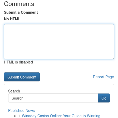
Comments
Submit a Comment
No HTML
HTML is disabled
Report Page
Search
Go
Published News
1
Winaday Casino Online: Your Guide to Winning