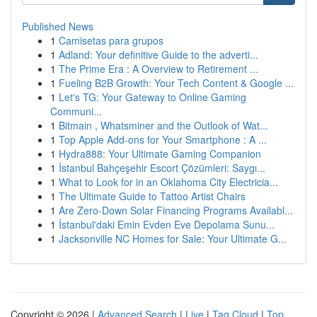
Published News
1
Camisetas para grupos
1
Adland: Your definitive Guide to the adverti...
1
The Prime Era : A Overview to Retirement ...
1
Fueling B2B Growth: Your Tech Content & Google ...
1
Let's TG: Your Gateway to Online Gaming
Communi...
1
Bitmain , Whatsminer and the Outlook of Wat...
1
Top Apple Add-ons for Your Smartphone : A ...
1
Hydra888: Your Ultimate Gaming Companion
1
İstanbul Bahçeşehir Escort Çözümleri: Saygı...
1
What to Look for in an Oklahoma City Electricia...
1
The Ultimate Guide to Tattoo Artist Chairs
1
Are Zero-Down Solar Financing Programs Availabl...
1
İstanbul'daki Emin Evden Eve Depolama Sunu...
1
Jacksonville NC Homes for Sale: Your Ultimate G...
Copyright © 2026 |
Advanced Search
|
Live
|
Tag Cloud
|
Top