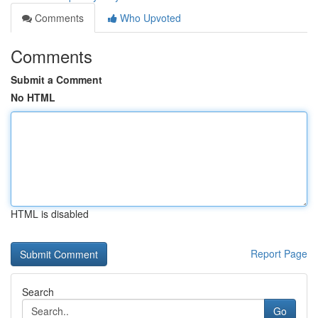
Comments
Who Upvoted
Comments
Submit a Comment
No HTML
HTML is disabled
Report Page
Search
Go