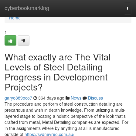
Home
cyberbookmarking
Togg
navi
Home
1
What exactly are The Vital
Levels of Steel Detailing
Progress in Development
Projects?
garyo889oco7
364 days ago
News
Discuss
The procedure and perform of steel construction detailing are
precarious and wish in depth knowledge. From utilizing a multi-
layered stage to locating a holistic perspective of the look that's
crafted from metal, Metal Detailing companies are expected. For
in the assignments where by anything at all is manufactured
outside of
https://sydneyreo.com.au/