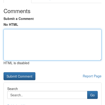
Comments
Submit a Comment
No HTML
HTML is disabled
Report Page
Search
Go