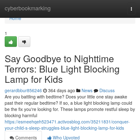
Home
cyberbookmarking
Togg
navi
Home
1
Say Goodbye to Nighttime
Terrors: Blue Light Blocking
Lamp for Kids
gerardbbur856246
364 days ago
News
Discuss
Are you battling with bedtime? Does your little one stay awake
past their regular bedtime? If so, a blue light blocking lamp could
be the fix you're looking for. These lamps promote restful sleep by
blocking harmful
https://esmeehqeh523471.activosblog.com/35211831/conquer-
your-child-s-sleep-struggles-blue-light-blocking-lamp-for-kids
Comments
Who Upvoted