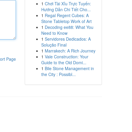
1
Chơi Tài Xỉu Trực Tuyến:
Hướng Dẫn Chi Tiết Cho...
1
Regal Regent Cubes: A
Stone Tabletop Work of Art
1
Decoding ee88: What You
Need to Know
1
Servidores Dedicados: A
Solução Final
1
Marrakech: A Rich Journey
1
Vale Construction: Your
ort Page
Guide to the Old Domi...
1
Bile Stone Management in
the City : Possibl...