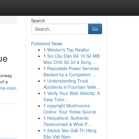
Search
Go
Published News
1
Weston's Top Realtor
ue
1
Soi Cầu Dàn Đề 10 Số MB:
Mẹo Chốt Số 33 & Song ...
1
Reputable Power Services
Backed by a Competent ...
doorway
1
Understanding Truck
of a
Accidents in Fountain Valle...
ine-coon
1
Verify Your Web Velocity: A
Easy Tutor...
1
copyright Mushrooms
Online: Your Yorkie Source
1
Herpafend: Authentic
Testimonials & What P...
1
24club Sàn Giải Trí Hàng
Đầu Việt Nam