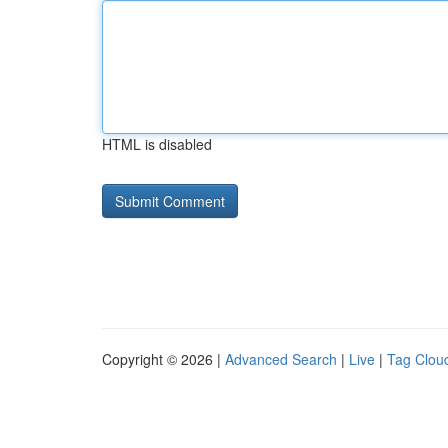
HTML is disabled
Copyright © 2026 |
Advanced Search
|
Live
|
Tag Clou