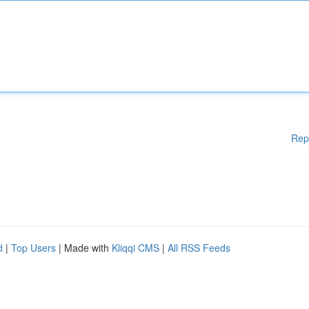
Rep
d
|
Top Users
| Made with
Kliqqi CMS
|
All RSS Feeds