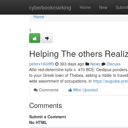
Home
cyberbookmarking
Home
New
Submi
Home
1
Helping The others Reali
peterv160dff3
363 days ago
News
Discuss
Attic red-determine kylix c. 470 BCE: Oedipus ponders
to your Greek town of Thebes, asking a riddle to trave
wide assortment of occupations, in
https://augusta-pr
Comments
Who Upvoted
Comments
Submit a Comment
No HTML