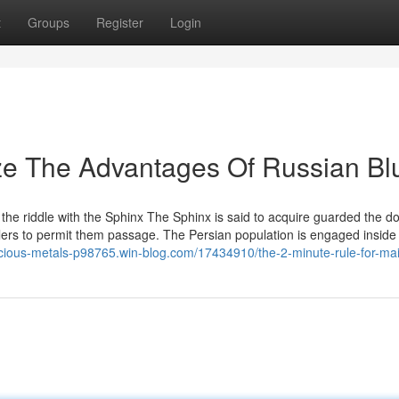
t
Groups
Register
Login
ze The Advantages Of Russian Bl
 the riddle with the Sphinx The Sphinx is said to acquire guarded the 
llers to permit them passage. The Persian population is engaged inside 
ecious-metals-p98765.win-blog.com/17434910/the-2-minute-rule-for-ma