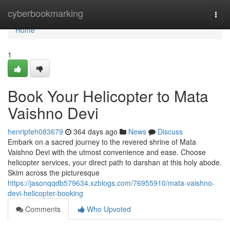
Home
cyberbookmarking
Togg
navi
Home
1
Book Your Helicopter to Mata
Vaishno Devi
henripfeh083679
364 days ago
News
Discuss
Embark on a sacred journey to the revered shrine of Mata
Vaishno Devi with the utmost convenience and ease. Choose
helicopter services, your direct path to darshan at this holy abode.
Skim across the picturesque
https://jasonqqdb579634.xzblogs.com/76955910/mata-vaishno-
devi-helicopter-booking
Comments
Who Upvoted