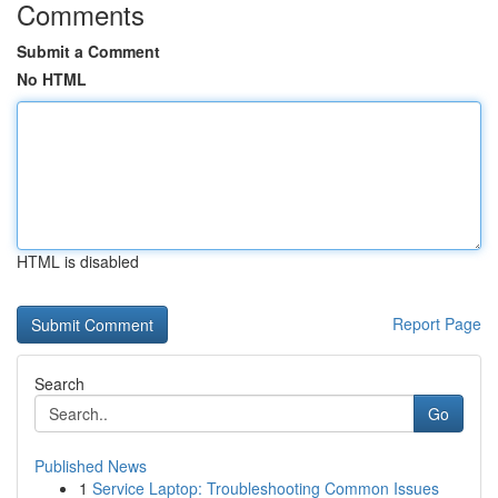
Comments
Submit a Comment
No HTML
HTML is disabled
Report Page
Search
Go
Published News
1
Service Laptop: Troubleshooting Common Issues