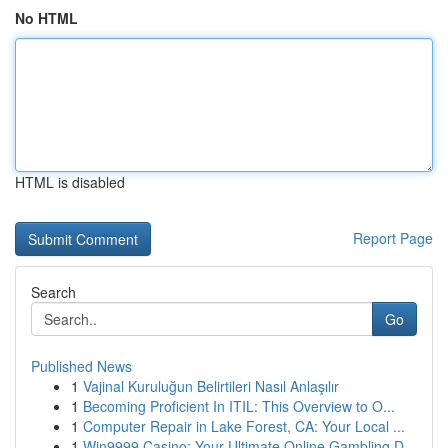
No HTML
HTML is disabled
Report Page
Search
Go
Published News
1
Vajinal Kuruluğun Belirtileri Nasıl Anlaşılır
1
Becoming Proficient In ITIL: This Overview to O...
1
Computer Repair in Lake Forest, CA: Your Local ...
1
Win9999 Casino: Your Ultimate Online Gambling D...