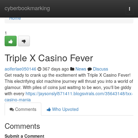
Home
cyberbookmarking
Togg
navi
Home
1
Triple X Casino Fever
aoiferlae050146
367 days ago
News
Discuss
Get ready to crank up the excitement with Triple X Casino Fever!
This electrifying slot machine journey will thrust you into a world of
glamour. With piles of coins just waiting to be won, you'll be giddy
with every
https://jaysonslyl571411.blogsvirals.com/35643148/txx-
casino-mania
Comments
Who Upvoted
Comments
Submit a Comment