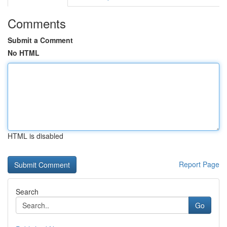
Comments
Submit a Comment
No HTML
HTML is disabled
Report Page
Search
Go