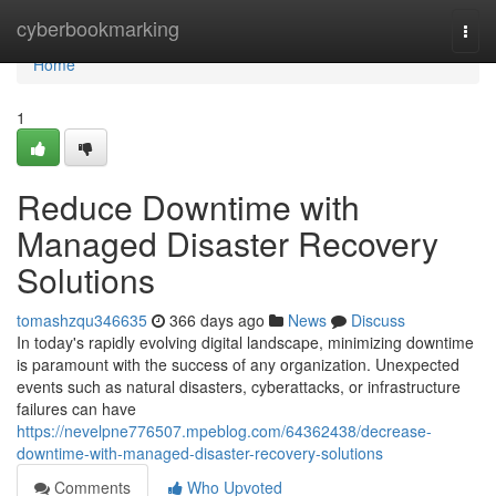
Home
cyberbookmarking
Togg
navi
Home
1
Reduce Downtime with
Managed Disaster Recovery
Solutions
tomashzqu346635
366 days ago
News
Discuss
In today's rapidly evolving digital landscape, minimizing downtime
is paramount with the success of any organization. Unexpected
events such as natural disasters, cyberattacks, or infrastructure
failures can have
https://nevelpne776507.mpeblog.com/64362438/decrease-
downtime-with-managed-disaster-recovery-solutions
Comments
Who Upvoted