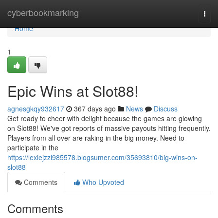
Home
cyberbookmarking
Togg
navi
Home
1
Epic Wins at Slot88!
agnesgkqy932617
367 days ago
News
Discuss
Get ready to cheer with delight because the games are glowing
on Slot88! We've got reports of massive payouts hitting frequently.
Players from all over are raking in the big money. Need to
participate in the
https://lexiejzzl985578.blogsumer.com/35693810/big-wins-on-
slot88
Comments
Who Upvoted
Comments