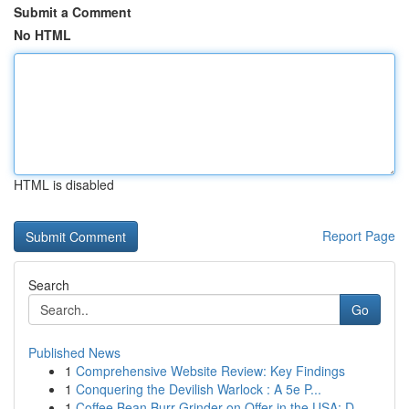
Submit a Comment
No HTML
HTML is disabled
Report Page
Search
Go
Published News
1
Comprehensive Website Review: Key Findings
1
Conquering the Devilish Warlock : A 5e P...
1
Coffee Bean Burr Grinder on Offer in the USA: D...